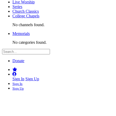
Live Worship
Series
Church Classics
College Chapels
No channels found.
Memorials
No categories found.
Donate
Sign In
Sign Up
Sign In
Sign Up