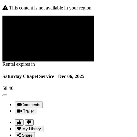
This content is not available in your region
Rental expires in
Saturday Chapel Service - Dec 06, 2025
58:40
|
Comments
Trailer
My Library
Share