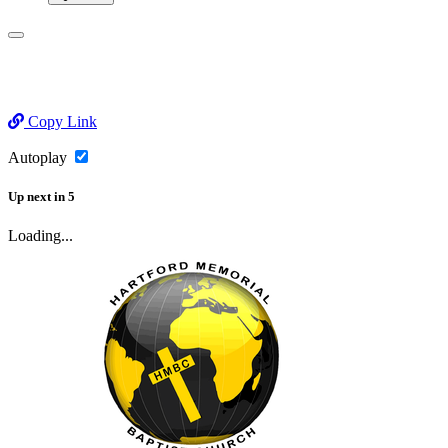
Copy Link
Autoplay
Up next
in
5
Loading...