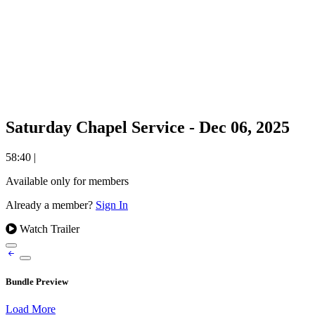
Saturday Chapel Service - Dec 06, 2025
58:40
|
Available only for members
Already a member?
Sign In
Watch Trailer
Bundle Preview
Load More