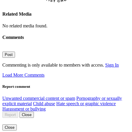
Related Media
No related media found.
Comments
Post
Commenting is only available to members with access.
Sign In
Load More Comments
Report comment
Unwanted commercial content or spam
Pornography or sexually
explicit material
Child abuse
Hate speech or graphic violence
Harassment or bullying
Report
Close
Close