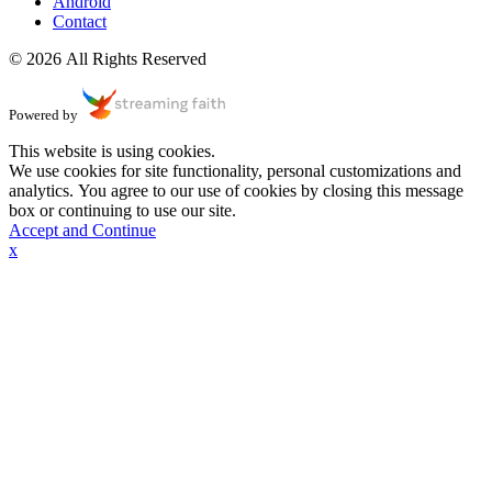
Android
Contact
© 2026 All Rights Reserved
Powered by
This website is using cookies.
We use cookies for site functionality, personal customizations and
analytics. You agree to our use of cookies by closing this message
box or continuing to use our site.
Accept and Continue
x