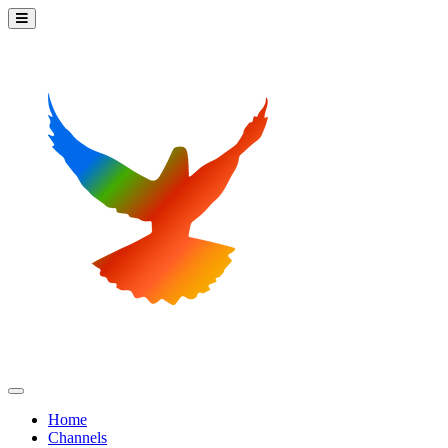
Home
Channels