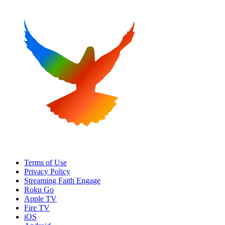
Terms of Use
Privacy Policy
Streaming Faith Engage
Roku Go
Apple TV
Fire TV
iOS