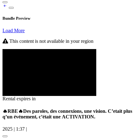
Bundle Preview
Load More
This content is not available in your region
Rental expires in
🔥RBE🔥Des paroles, des connexions, une vision. C’etait plus
q’un événement, c’était une ACTIVATION.
2025
|
1:37
|