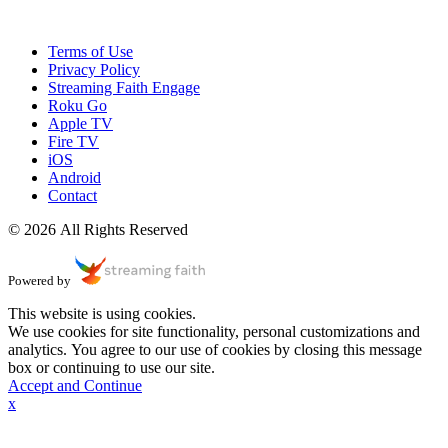
Terms of Use
Privacy Policy
Streaming Faith Engage
Roku Go
Apple TV
Fire TV
iOS
Android
Contact
© 2026 All Rights Reserved
Powered by
This website is using cookies.
We use cookies for site functionality, personal customizations and
analytics. You agree to our use of cookies by closing this message
box or continuing to use our site.
Accept and Continue
x