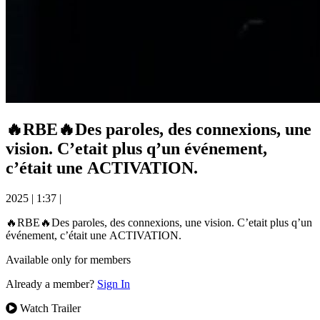
🔥RBE🔥Des paroles, des connexions, une
vision. C’etait plus q’un événement,
c’était une ACTIVATION.
2025
|
1:37
|
🔥RBE🔥Des paroles, des connexions, une vision. C’etait plus q’un
événement, c’était une ACTIVATION.
Available only for members
Already a member?
Sign In
Watch Trailer