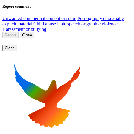
Report comment
Unwanted commercial content or spam
Pornography or sexually
explicit material
Child abuse
Hate speech or graphic violence
Harassment or bullying
Report
Close
Close