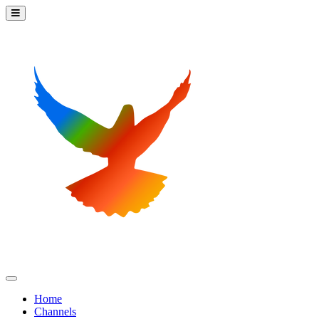
Home
Channels