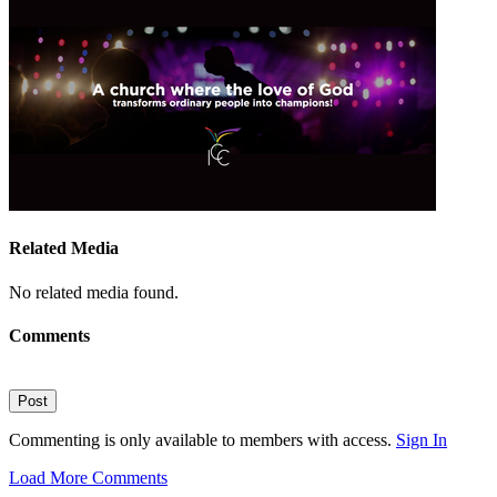
Related Media
No related media found.
Comments
Post
Commenting is only available to members with access.
Sign In
Load More Comments