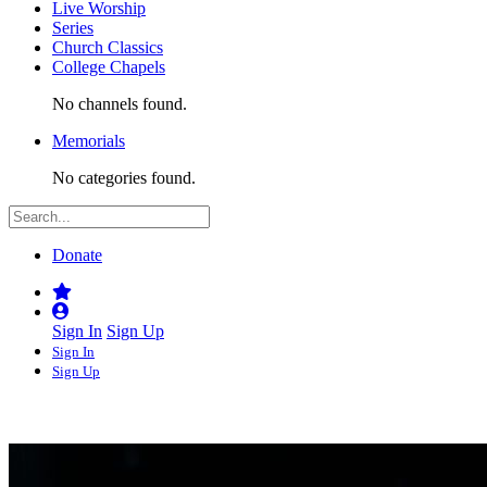
Live Worship
Series
Church Classics
College Chapels
No channels found.
Memorials
No categories found.
Donate
Sign In
Sign Up
Sign In
Sign Up