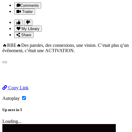
Comments
Trailer
My Library
Share
🔥RBE🔥Des paroles, des connexions, une vision. C’etait plus q’un
événement, c’était une ACTIVATION.
Copy Link
Autoplay
Up next
in
5
Loading...