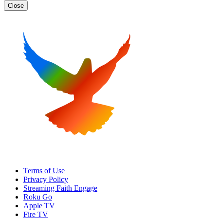
Close
Terms of Use
Privacy Policy
Streaming Faith Engage
Roku Go
Apple TV
Fire TV