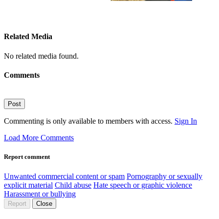
Related Media
No related media found.
Comments
Post
Commenting is only available to members with access.
Sign In
Load More Comments
Report comment
Unwanted commercial content or spam
Pornography or sexually
explicit material
Child abuse
Hate speech or graphic violence
Harassment or bullying
Report
Close