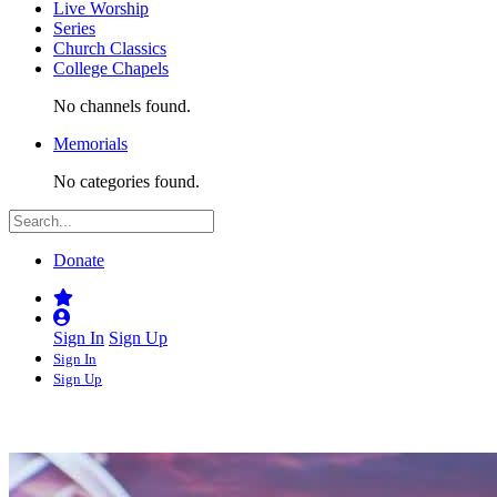
Live Worship
Series
Church Classics
College Chapels
No channels found.
Memorials
No categories found.
Donate
Sign In
Sign Up
Sign In
Sign Up