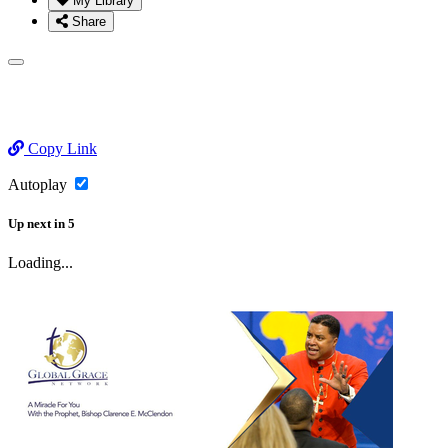
My Library
Share
Copy Link
Autoplay
Up next
in
5
Loading...