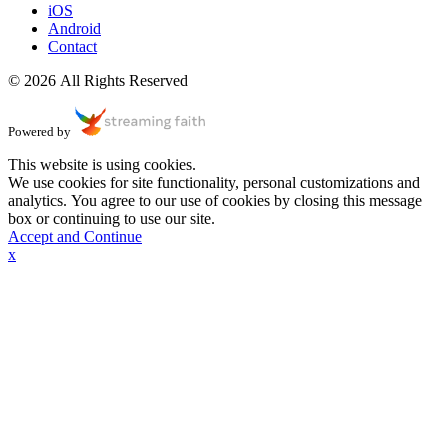
iOS
Android
Contact
© 2026 All Rights Reserved
Powered by
This website is using cookies.
We use cookies for site functionality, personal customizations and
analytics. You agree to our use of cookies by closing this message
box or continuing to use our site.
Accept and Continue
x