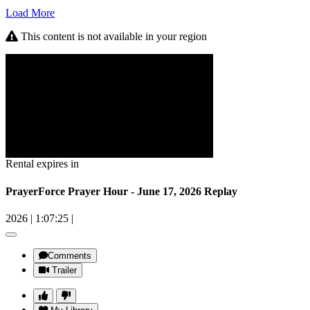
Load More
This content is not available in your region
Rental expires in
PrayerForce Prayer Hour - June 17, 2026 Replay
2026
|
1:07:25
|
Comments
Trailer