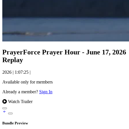
PrayerForce Prayer Hour - June 17, 2026
Replay
2026
|
1:07:25
|
Available only for members
Already a member?
Sign In
Watch Trailer
Bundle Preview