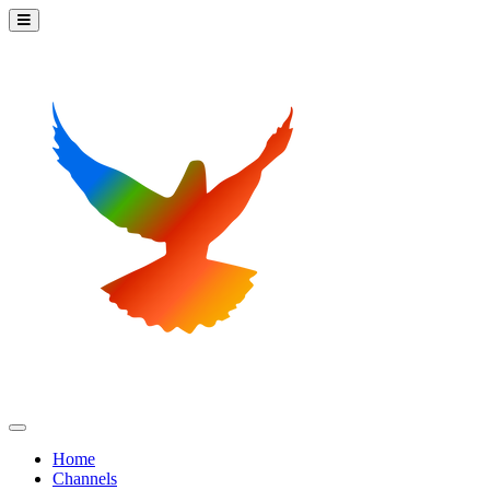
Home
Channels