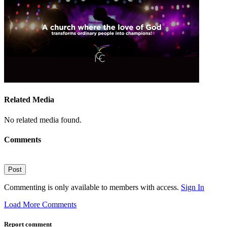
Related Media
No related media found.
Comments
Post
Commenting is only available to members with access.
Sign In
Load More Comments
Report comment