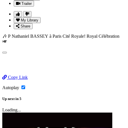
Trailer
My Library
Share
🎶 P Nathaniel BASSEY à Paris Cité Royale! Royal Célébration
🎺
Copy Link
Autoplay
Up next
in
5
Loading...