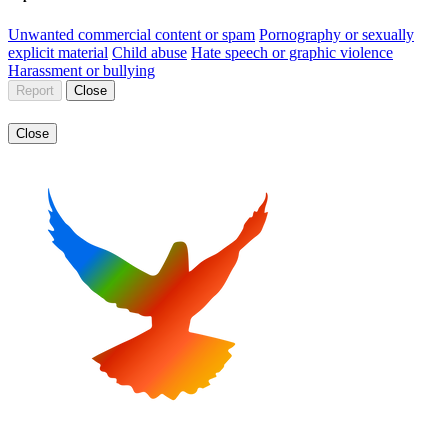
Unwanted commercial content or spam
Pornography or sexually
explicit material
Child abuse
Hate speech or graphic violence
Harassment or bullying
Report
Close
Close