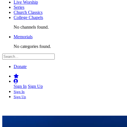
Live Worship
Series
Church Classics
College Chapels
No channels found.
Memorials
No categories found.
Donate
Sign In
Sign Up
Sign In
Sign Up