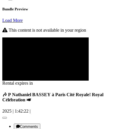
Bundle Preview
Load More
This content is not available in your region
Rental expires in
🎶 P Nathaniel BASSEY à Paris Cité Royale! Royal
Célébration 🎺
2025
|
1:42:22
|
Comments