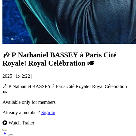
🎶 P Nathaniel BASSEY à Paris Cité
Royale! Royal Célébration 🎺
2025
|
1:42:22
|
🎶 P Nathaniel BASSEY à Paris Cité Royale! Royal Célébration
🎺
Available only for members
Already a member?
Sign In
Watch Trailer