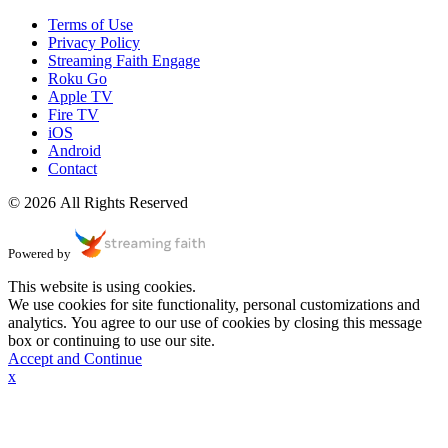
Terms of Use
Privacy Policy
Streaming Faith Engage
Roku Go
Apple TV
Fire TV
iOS
Android
Contact
© 2026 All Rights Reserved
Powered by
This website is using cookies.
We use cookies for site functionality, personal customizations and
analytics. You agree to our use of cookies by closing this message
box or continuing to use our site.
Accept and Continue
x