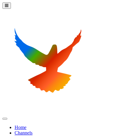
Home
Channels