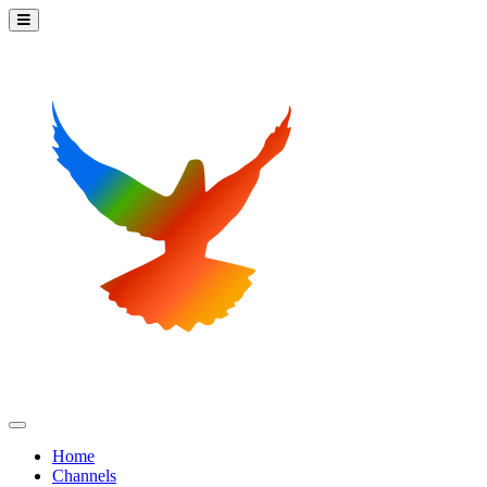
Home
Channels