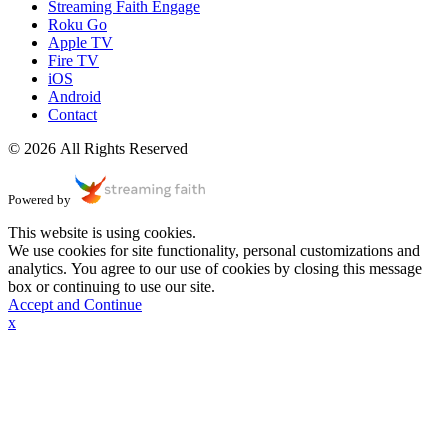
Streaming Faith Engage
Roku Go
Apple TV
Fire TV
iOS
Android
Contact
© 2026 All Rights Reserved
Powered by
This website is using cookies.
We use cookies for site functionality, personal customizations and
analytics. You agree to our use of cookies by closing this message
box or continuing to use our site.
Accept and Continue
x