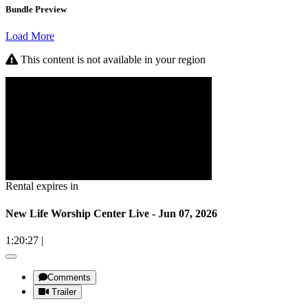
Bundle Preview
Load More
This content is not available in your region
Rental expires in
New Life Worship Center Live - Jun 07, 2026
1:20:27
|
Comments
Trailer