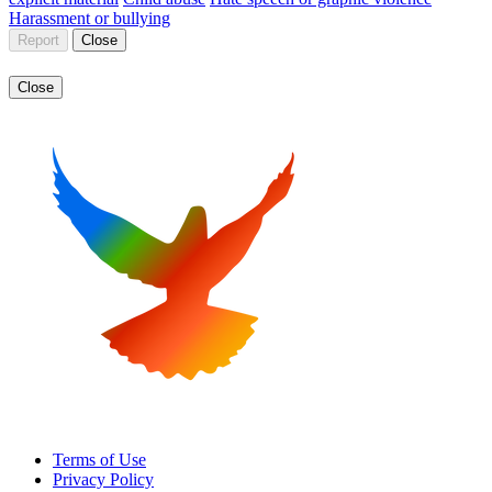
Harassment or bullying
Report
Close
Close
Terms of Use
Privacy Policy