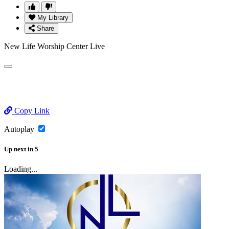
My Library
Share
New Life Worship Center Live
Copy Link
Autoplay
Up next
in
5
Loading...