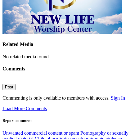
Related Media
No related media found.
Comments
Post
Commenting is only available to members with access.
Sign In
Load More Comments
Report comment
Unwanted commercial content or spam
Pornography or sexually
explicit material
Child abuse
Hate speech or graphic violence