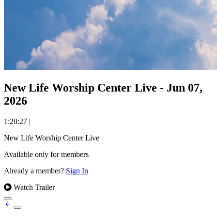
New Life Worship Center Live - Jun 07,
2026
1:20:27
|
New Life Worship Center Live
Available only for members
Already a member?
Sign In
Watch Trailer