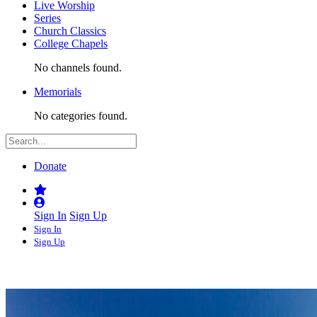
Live Worship
Series
Church Classics
College Chapels
No channels found.
Memorials
No categories found.
Donate
Sign In
Sign Up
Sign In
Sign Up