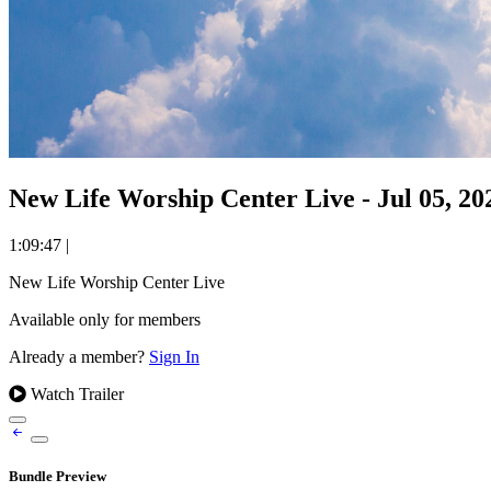
New Life Worship Center Live - Jul 05, 20
1:09:47
|
New Life Worship Center Live
Available only for members
Already a member?
Sign In
Watch Trailer
Bundle Preview