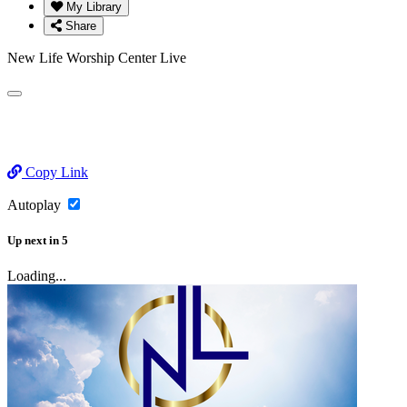
My Library
Share
New Life Worship Center Live
Copy Link
Autoplay
Up next
in
5
Loading...