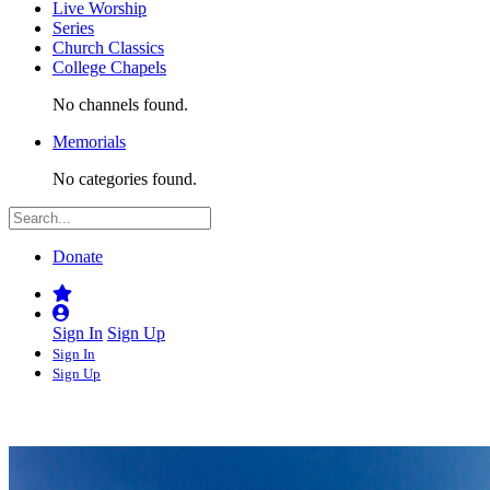
Live Worship
Series
Church Classics
College Chapels
No channels found.
Memorials
No categories found.
Donate
Sign In
Sign Up
Sign In
Sign Up