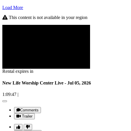
Load More
This content is not available in your region
Rental expires in
New Life Worship Center Live - Jul 05, 2026
1:09:47
|
Comments
Trailer