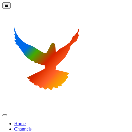
Home
Channels