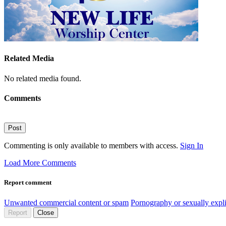
Related Media
No related media found.
Comments
Post
Commenting is only available to members with access.
Sign In
Load More Comments
Report comment
Unwanted commercial content or spam
Pornography or sexually expli
Report
Close