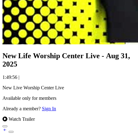
New Life Worship Center Live - Aug 31,
2025
1:49:56
|
New Live Worship Center Live
Available only for members
Already a member?
Sign In
Watch Trailer