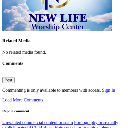
Related Media
No related media found.
Comments
Post
Commenting is only available to members with access.
Sign In
Load More Comments
Report comment
Unwanted commercial content or spam
Pornography or sexually
explicit material
Child abuse
Hate speech or graphic violence