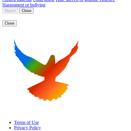
Harassment or bullying
Report
Close
Close
Terms of Use
Privacy Policy