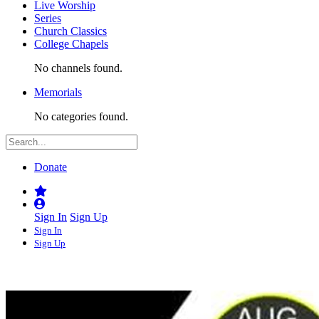
Live Worship
Series
Church Classics
College Chapels
No channels found.
Memorials
No categories found.
Donate
Sign In
Sign Up
Sign In
Sign Up