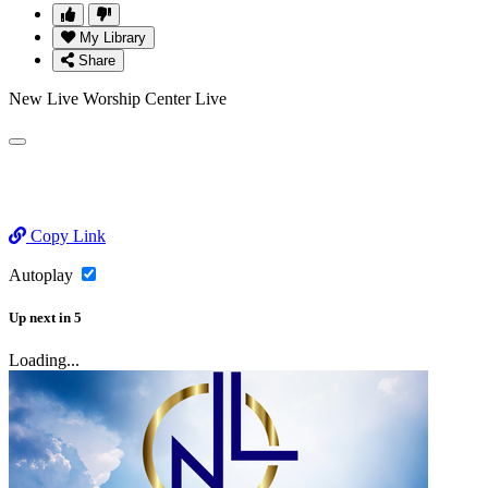
My Library
Share
New Live Worship Center Live
Copy Link
Autoplay
Up next
in
5
Loading...