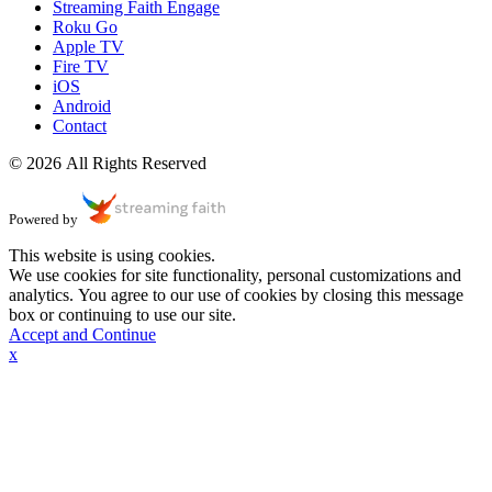
Streaming Faith Engage
Roku Go
Apple TV
Fire TV
iOS
Android
Contact
© 2026 All Rights Reserved
Powered by
This website is using cookies.
We use cookies for site functionality, personal customizations and
analytics. You agree to our use of cookies by closing this message
box or continuing to use our site.
Accept and Continue
x