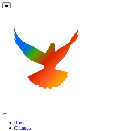
Home
Channels