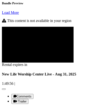
Bundle Preview
Load More
This content is not available in your region
Rental expires in
New Life Worship Center Live - Aug 31, 2025
1:49:56
|
Comments
Trailer