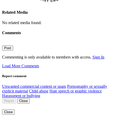
Related Media
No related media found.
Comments
Post
Commenting is only available to members with access.
Sign In
Load More Comments
Report comment
Unwanted commercial content or spam
Pornography or sexually
explicit material
Child abuse
Hate speech or graphic violence
Harassment or bullying
Report
Close
Close