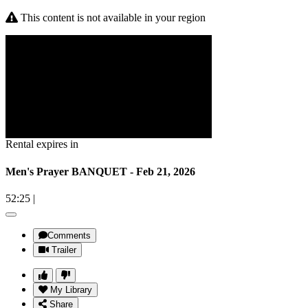
This content is not available in your region
Rental expires in
Men's Prayer BANQUET - Feb 21, 2026
52:25
|
Comments
Trailer
My Library
Share