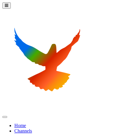
Home
Channels