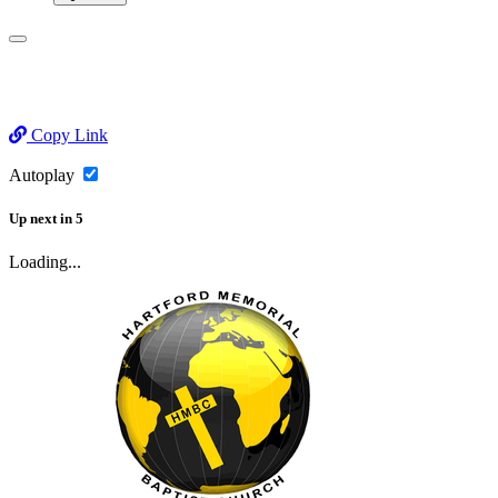
Copy Link
Autoplay
Up next
in
5
Loading...