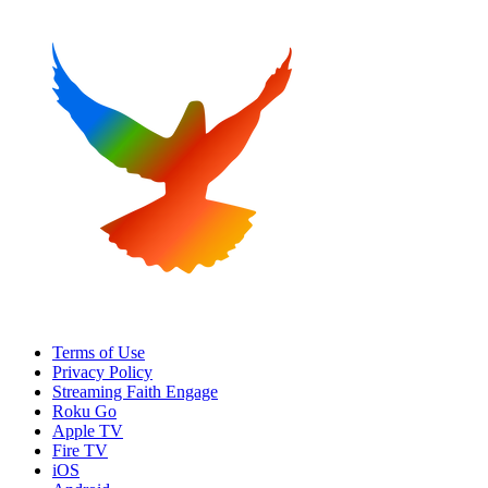
Terms of Use
Privacy Policy
Streaming Faith Engage
Roku Go
Apple TV
Fire TV
iOS