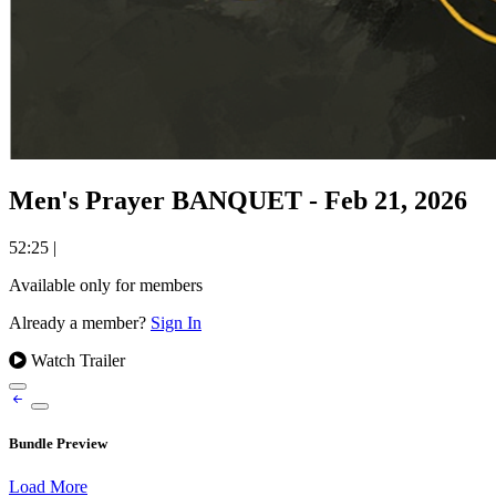
Men's Prayer BANQUET - Feb 21, 2026
52:25
|
Available only for members
Already a member?
Sign In
Watch Trailer
Bundle Preview
Load More