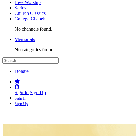
Live Worship
Series
Church Classics
College Chapels
No channels found.
Memorials
No categories found.
Donate
Sign In
Sign Up
Sign In
Sign Up