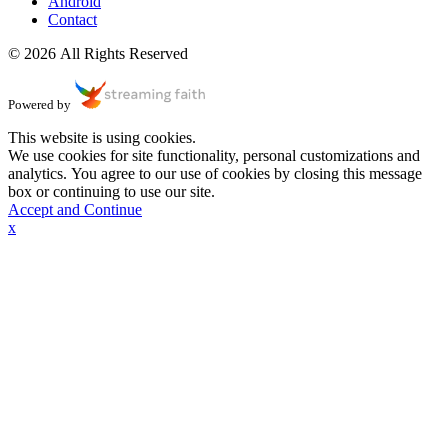
Android
Contact
© 2026 All Rights Reserved
Powered by
This website is using cookies.
We use cookies for site functionality, personal customizations and
analytics. You agree to our use of cookies by closing this message
box or continuing to use our site.
Accept and Continue
x