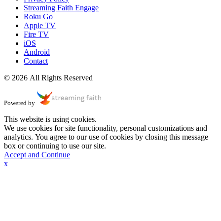
Streaming Faith Engage
Roku Go
Apple TV
Fire TV
iOS
Android
Contact
© 2026 All Rights Reserved
Powered by
This website is using cookies.
We use cookies for site functionality, personal customizations and
analytics. You agree to our use of cookies by closing this message
box or continuing to use our site.
Accept and Continue
x