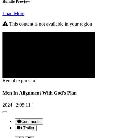
Bundle Preview
Load More
This content is not available in your region
Rental expires in
Men In Alignment With God's Plan
2024
|
2:05:11
|
Comments
Trailer