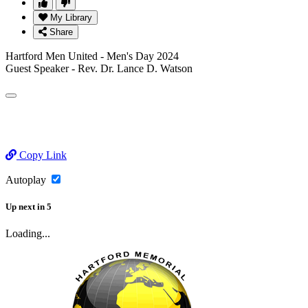
My Library
Share
Hartford Men United - Men's Day 2024
Guest Speaker - Rev. Dr. Lance D. Watson
Copy Link
Autoplay
Up next
in
5
Loading...