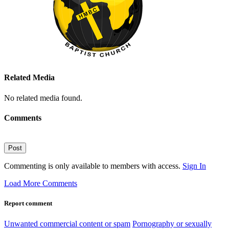
Related Media
No related media found.
Comments
Post
Commenting is only available to members with access.
Sign In
Load More Comments
Report comment
Unwanted commercial content or spam
Pornography or sexually