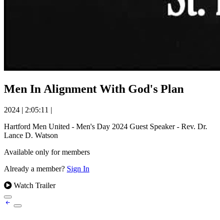
Men In Alignment With God's Plan
2024
|
2:05:11
|
Hartford Men United - Men's Day 2024 Guest Speaker - Rev. Dr.
Lance D. Watson
Available only for members
Already a member?
Sign In
Watch Trailer