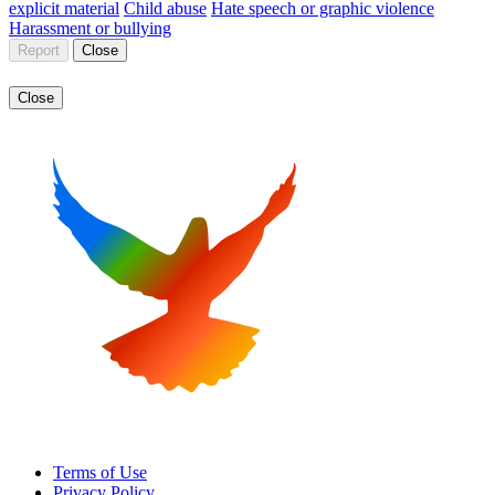
explicit material
Child abuse
Hate speech or graphic violence
Harassment or bullying
Report
Close
Close
Terms of Use
Privacy Policy