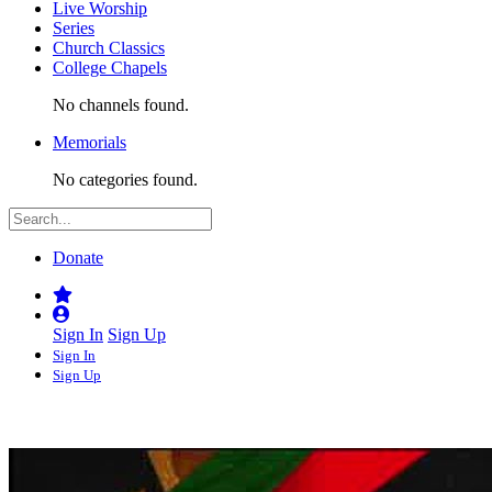
Live Worship
Series
Church Classics
College Chapels
No channels found.
Memorials
No categories found.
Donate
Sign In
Sign Up
Sign In
Sign Up