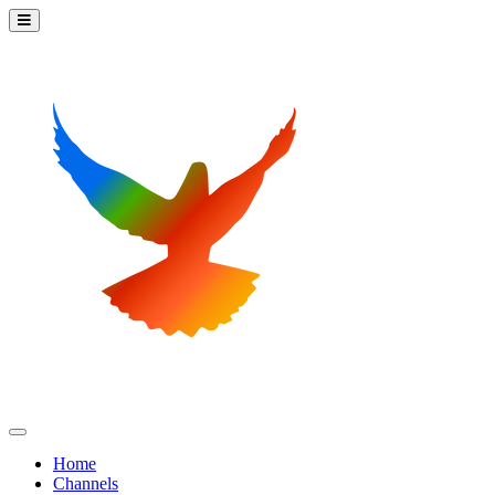
Home
Channels