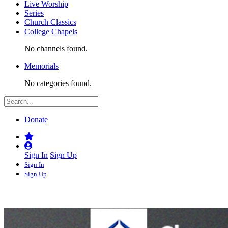
Live Worship
Series
Church Classics
College Chapels
No channels found.
Memorials
No categories found.
Donate
Sign In
Sign Up
Sign In
Sign Up