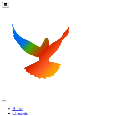
Home
Channels