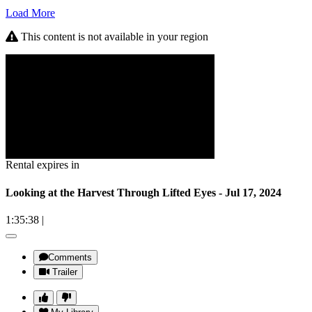
Load More
This content is not available in your region
Rental expires in
Looking at the Harvest Through Lifted Eyes - Jul 17, 2024
1:35:38
|
Comments
Trailer