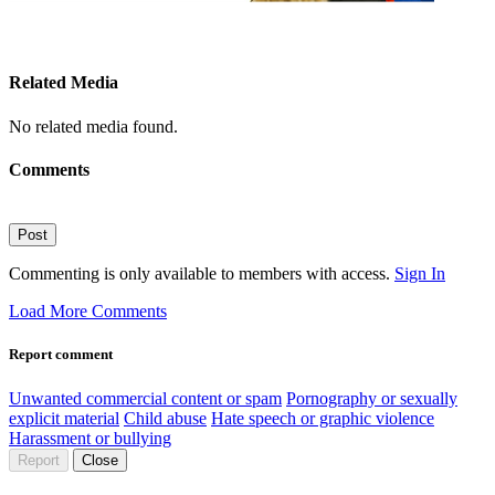
Related Media
No related media found.
Comments
Post
Commenting is only available to members with access.
Sign In
Load More Comments
Report comment
Unwanted commercial content or spam
Pornography or sexually
explicit material
Child abuse
Hate speech or graphic violence
Harassment or bullying
Report
Close