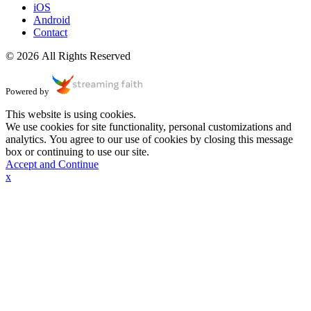
iOS
Android
Contact
© 2026 All Rights Reserved
Powered by
This website is using cookies.
We use cookies for site functionality, personal customizations and
analytics. You agree to our use of cookies by closing this message
box or continuing to use our site.
Accept and Continue
x