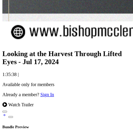
Looking at the Harvest Through Lifted
Eyes - Jul 17, 2024
1:35:38
|
Available only for members
Already a member?
Sign In
Watch Trailer
Bundle Preview