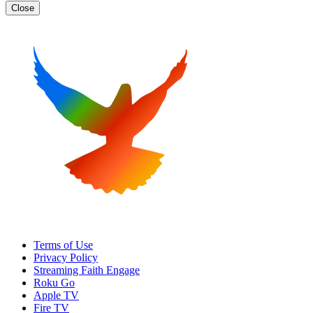
Close
Terms of Use
Privacy Policy
Streaming Faith Engage
Roku Go
Apple TV
Fire TV