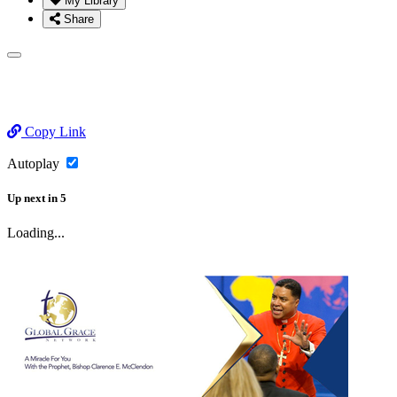
My Library
Share
Copy Link
Autoplay
Up next
in
5
Loading...