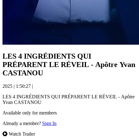
LES 4 INGRÉDIENTS QUI
PRÉPARENT LE RÉVEIL - Apôtre Yvan
CASTANOU
2025
|
1:50:27
|
LES 4 INGRÉDIENTS QUI PRÉPARENT LE RÉVEIL - Apôtre
Yvan CASTANOU
Available only for members
Already a member?
Sign In
Watch Trailer