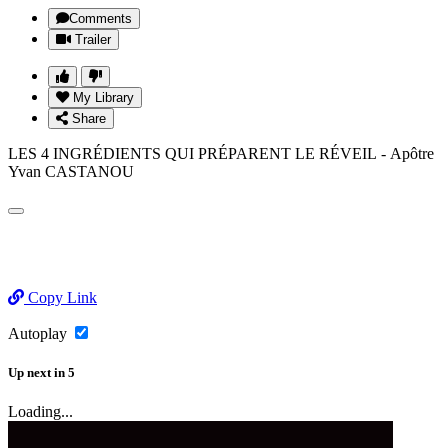
Comments
Trailer
My Library
Share
LES 4 INGRÉDIENTS QUI PRÉPARENT LE RÉVEIL - Apôtre
Yvan CASTANOU
Copy Link
Autoplay
Up next
in
5
Loading...