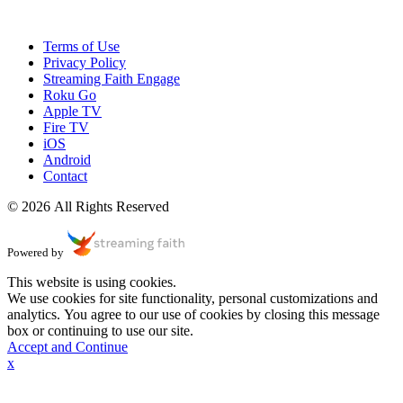
Terms of Use
Privacy Policy
Streaming Faith Engage
Roku Go
Apple TV
Fire TV
iOS
Android
Contact
© 2026 All Rights Reserved
Powered by
This website is using cookies.
We use cookies for site functionality, personal customizations and
analytics. You agree to our use of cookies by closing this message
box or continuing to use our site.
Accept and Continue
x