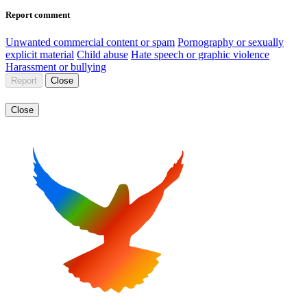
Report comment
Unwanted commercial content or spam
Pornography or sexually
explicit material
Child abuse
Hate speech or graphic violence
Harassment or bullying
Report
Close
Close