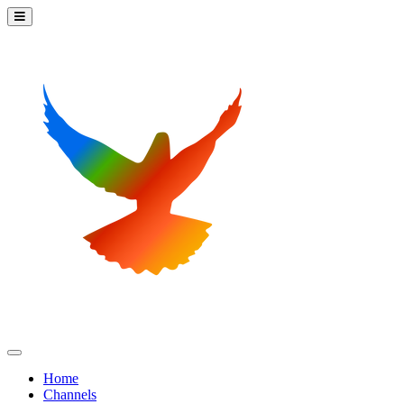
Home
Channels