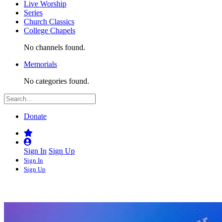
Live Worship
Series
Church Classics
College Chapels
No channels found.
Memorials
No categories found.
Donate
Sign In
Sign Up
Sign In
Sign Up