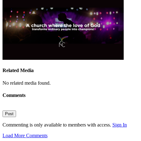
Related Media
No related media found.
Comments
Post
Commenting is only available to members with access.
Sign In
Load More Comments