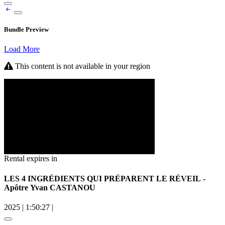
Bundle Preview
Load More
This content is not available in your region
Rental expires in
LES 4 INGRÉDIENTS QUI PRÉPARENT LE RÉVEIL -
Apôtre Yvan CASTANOU
2025
|
1:50:27
|