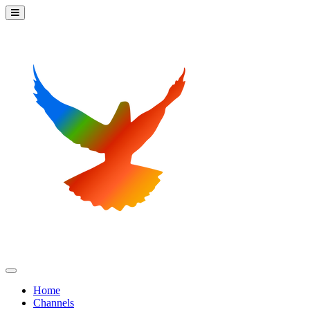
Home
Channels