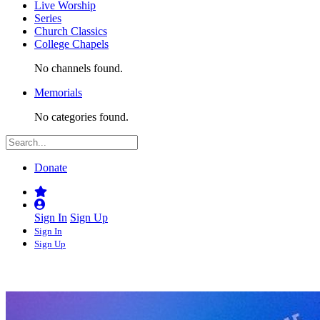
Live Worship
Series
Church Classics
College Chapels
No channels found.
Memorials
No categories found.
Donate
Sign In
Sign Up
Sign In
Sign Up