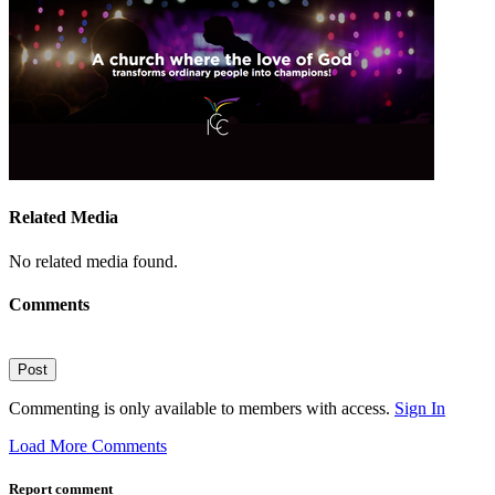
Related Media
No related media found.
Comments
Post
Commenting is only available to members with access.
Sign In
Load More Comments
Report comment