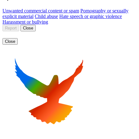
Unwanted commercial content or spam
Pornography or sexually
explicit material
Child abuse
Hate speech or graphic violence
Harassment or bullying
Report
Close
Close