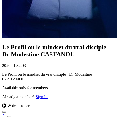
Le Profil ou le mindset du vrai disciple -
Dr Modestine CASTANOU
2026
|
1:32:03
|
Le Profil ou le mindset du vrai disciple - Dr Modestine
CASTANOU
Available only for members
Already a member?
Sign In
Watch Trailer