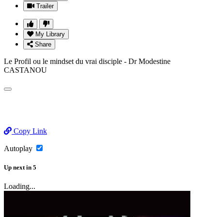
Trailer
My Library
Share
Le Profil ou le mindset du vrai disciple - Dr Modestine
CASTANOU
Copy Link
Autoplay
Up next
in
5
Loading...