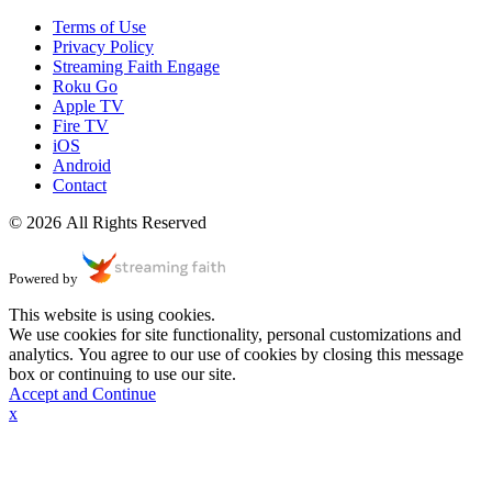
Terms of Use
Privacy Policy
Streaming Faith Engage
Roku Go
Apple TV
Fire TV
iOS
Android
Contact
© 2026 All Rights Reserved
Powered by
This website is using cookies.
We use cookies for site functionality, personal customizations and
analytics. You agree to our use of cookies by closing this message
box or continuing to use our site.
Accept and Continue
x