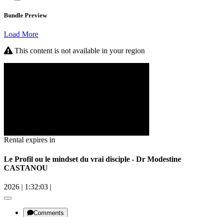
Bundle Preview
Load More
This content is not available in your region
Rental expires in
Le Profil ou le mindset du vrai disciple - Dr Modestine
CASTANOU
2026
|
1:32:03
|
Comments