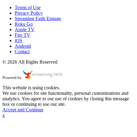
Terms of Use
Privacy Policy
Streaming Faith Engage
Roku Go
Apple TV
Fire TV
iOS
Android
Contact
© 2026 All Rights Reserved
Powered by
This website is using cookies.
We use cookies for site functionality, personal customizations and
analytics. You agree to our use of cookies by closing this message
box or continuing to use our site.
Accept and Continue
x