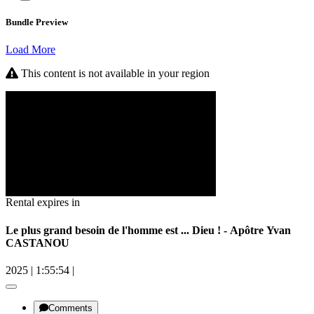
Bundle Preview
Load More
This content is not available in your region
Rental expires in
Le plus grand besoin de l'homme est ... Dieu ! - Apôtre Yvan
CASTANOU
2025
|
1:55:54
|
Comments