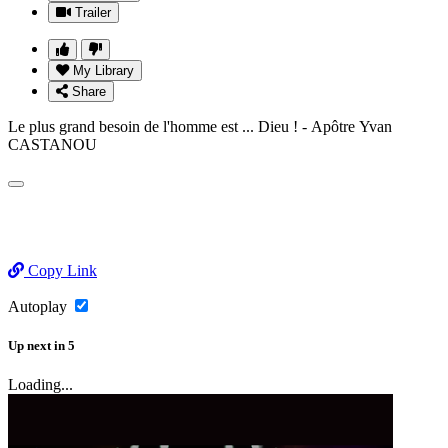
Trailer
My Library
Share
Le plus grand besoin de l'homme est ... Dieu ! - Apôtre Yvan
CASTANOU
Copy Link
Autoplay
Up next
in
5
Loading...