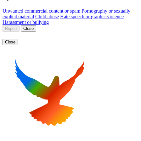
Unwanted commercial content or spam
Pornography or sexually
explicit material
Child abuse
Hate speech or graphic violence
Harassment or bullying
Report
Close
Close