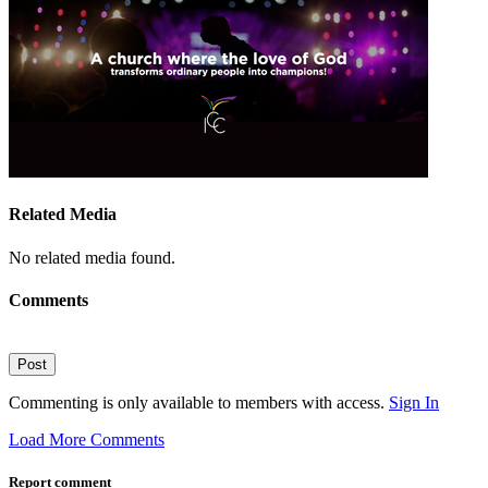
Related Media
No related media found.
Comments
Post
Commenting is only available to members with access.
Sign In
Load More Comments
Report comment