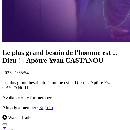
Le plus grand besoin de l'homme est ...
Dieu ! - Apôtre Yvan CASTANOU
2025
|
1:55:54
|
Le plus grand besoin de l'homme est ... Dieu ! - Apôtre Yvan
CASTANOU
Available only for members
Already a member?
Sign In
Watch Trailer