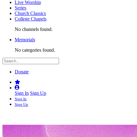
Live Worship
Series
Church Classics
College Chapels
No channels found.
Memorials
No categories found.
Donate
Sign In
Sign Up
Sign In
Sign Up