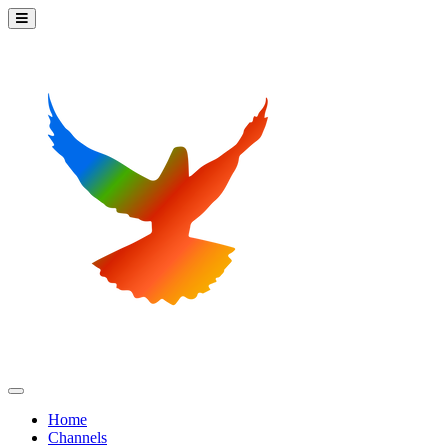
Home
Channels