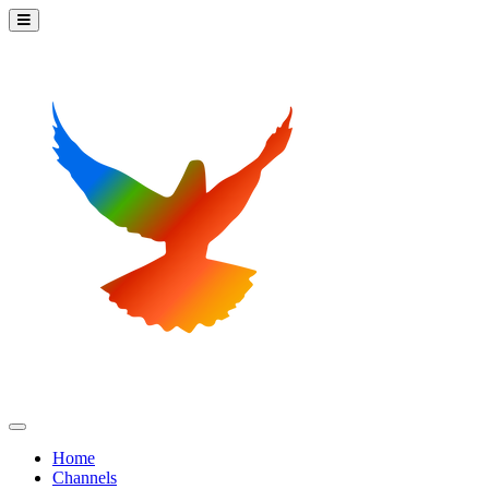
Home
Channels