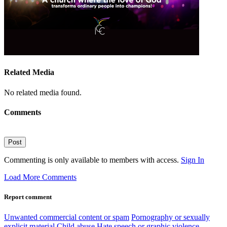
Related Media
No related media found.
Comments
Post
Commenting is only available to members with access.
Sign In
Load More Comments
Report comment
Unwanted commercial content or spam
Pornography or sexually
explicit material
Child abuse
Hate speech or graphic violence