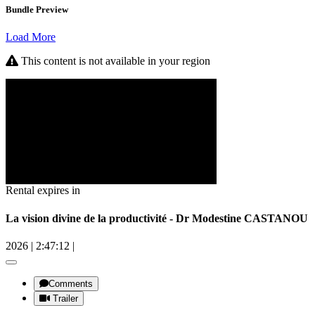
Bundle Preview
Load More
This content is not available in your region
Rental expires in
La vision divine de la productivité - Dr Modestine CASTANOU
2026
|
2:47:12
|
Comments
Trailer