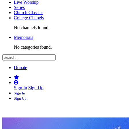
Live Worship
Series
Church Classics
College Chapels
No channels found.
Memorials
No categories found.
Donate
Sign In
Sign Up
Sign In
Sign Up