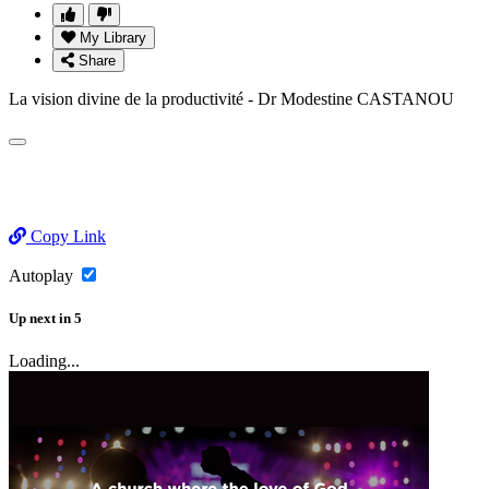
My Library
Share
La vision divine de la productivité - Dr Modestine CASTANOU
Copy Link
Autoplay
Up next
in
5
Loading...