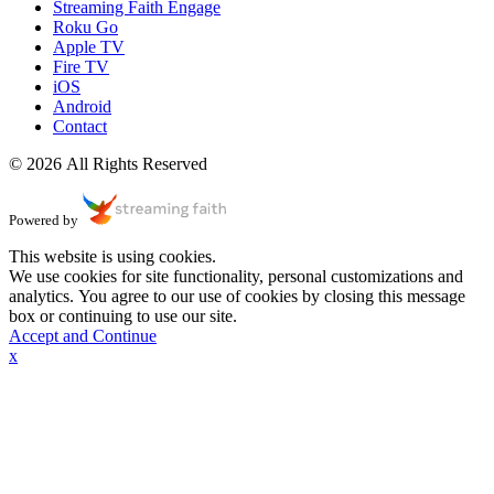
Streaming Faith Engage
Roku Go
Apple TV
Fire TV
iOS
Android
Contact
© 2026 All Rights Reserved
Powered by
This website is using cookies.
We use cookies for site functionality, personal customizations and
analytics. You agree to our use of cookies by closing this message
box or continuing to use our site.
Accept and Continue
x