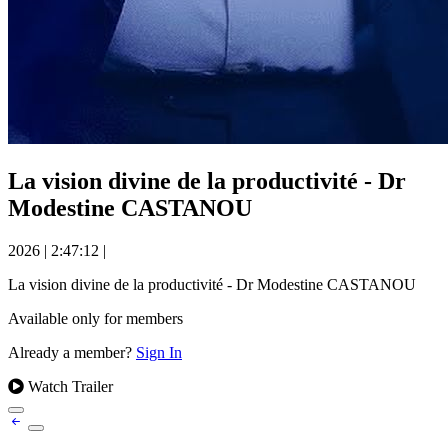
La vision divine de la productivité - Dr
Modestine CASTANOU
2026
|
2:47:12
|
La vision divine de la productivité - Dr Modestine CASTANOU
Available only for members
Already a member?
Sign In
Watch Trailer