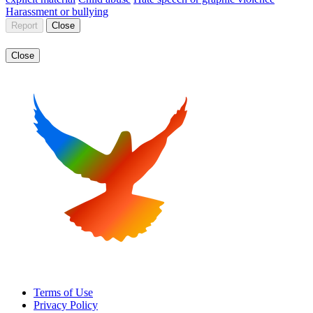
Harassment or bullying
Report
Close
Close
Terms of Use
Privacy Policy