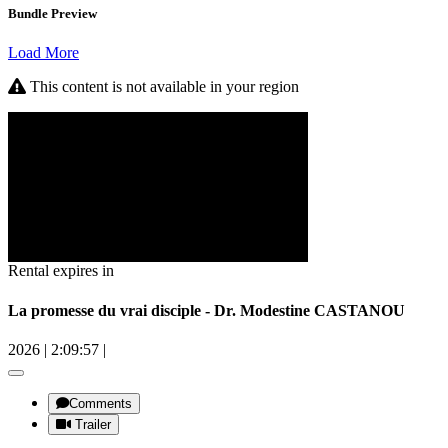
Bundle Preview
Load More
This content is not available in your region
Rental expires in
La promesse du vrai disciple - Dr. Modestine CASTANOU
2026
|
2:09:57
|
Comments
Trailer