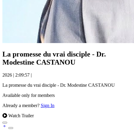
La promesse du vrai disciple - Dr.
Modestine CASTANOU
2026
|
2:09:57
|
La promesse du vrai disciple - Dr. Modestine CASTANOU
Available only for members
Already a member?
Sign In
Watch Trailer