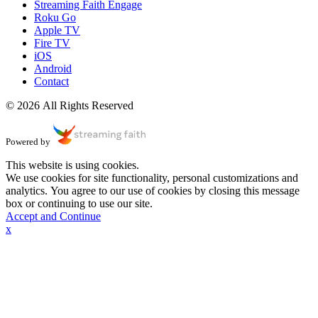
Streaming Faith Engage
Roku Go
Apple TV
Fire TV
iOS
Android
Contact
© 2026 All Rights Reserved
Powered by
This website is using cookies.
We use cookies for site functionality, personal customizations and
analytics. You agree to our use of cookies by closing this message
box or continuing to use our site.
Accept and Continue
x