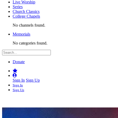
Live Worship
Series
Church Classics
College Chapels
No channels found.
Memorials
No categories found.
Donate
Sign In
Sign Up
Sign In
Sign Up