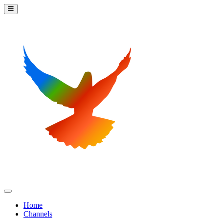
Home
Channels