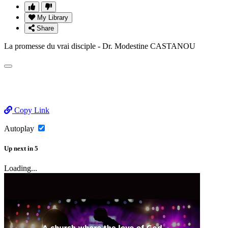
My Library
Share
La promesse du vrai disciple - Dr. Modestine CASTANOU
Copy Link
Autoplay
Up next
in
5
Loading...