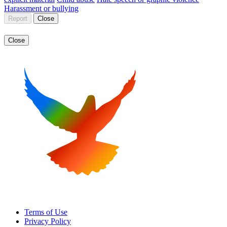
Harassment or bullying
Report
Close
Close
Terms of Use
Privacy Policy