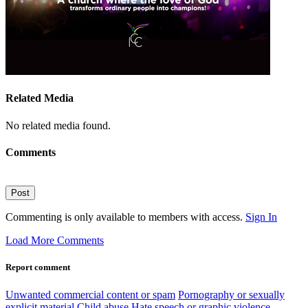
Related Media
No related media found.
Comments
Post
Commenting is only available to members with access.
Sign In
Load More Comments
Report comment
Unwanted commercial content or spam
Pornography or sexually
explicit material
Child abuse
Hate speech or graphic violence