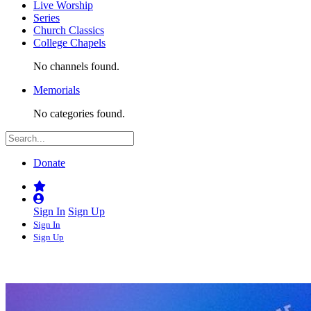
Live Worship
Series
Church Classics
College Chapels
No channels found.
Memorials
No categories found.
Donate
Sign In
Sign Up
Sign In
Sign Up