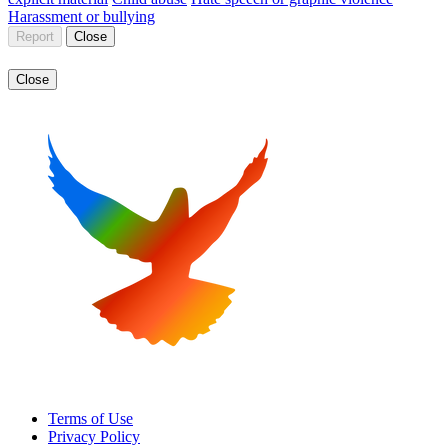
Harassment or bullying
Report
Close
Close
Terms of Use
Privacy Policy