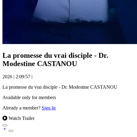
La promesse du vrai disciple - Dr.
Modestine CASTANOU
2026
|
2:09:57
|
La promesse du vrai disciple - Dr. Modestine CASTANOU
Available only for members
Already a member?
Sign In
Watch Trailer