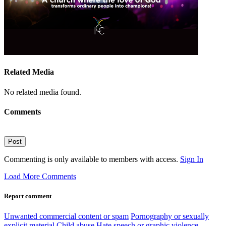
Related Media
No related media found.
Comments
Post
Commenting is only available to members with access.
Sign In
Load More Comments
Report comment
Unwanted commercial content or spam
Pornography or sexually
explicit material
Child abuse
Hate speech or graphic violence