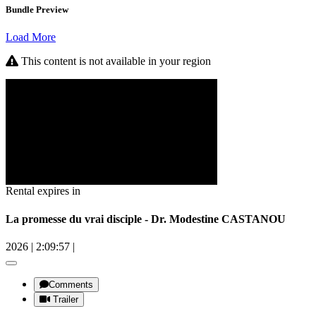
Bundle Preview
Load More
This content is not available in your region
Rental expires in
La promesse du vrai disciple - Dr. Modestine CASTANOU
2026
|
2:09:57
|
Comments
Trailer