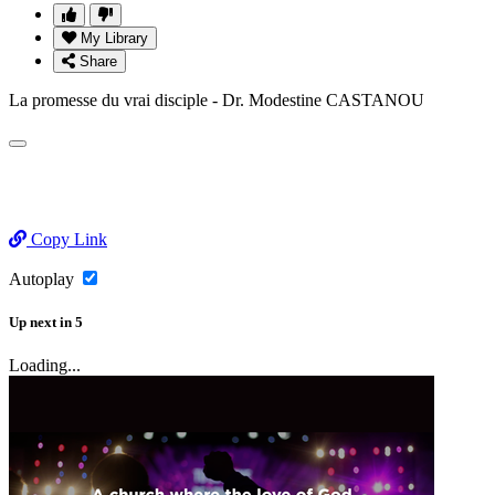
My Library
Share
La promesse du vrai disciple - Dr. Modestine CASTANOU
Copy Link
Autoplay
Up next
in
5
Loading...