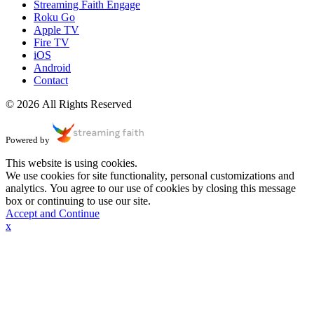
Streaming Faith Engage
Roku Go
Apple TV
Fire TV
iOS
Android
Contact
© 2026 All Rights Reserved
Powered by
This website is using cookies.
We use cookies for site functionality, personal customizations and
analytics. You agree to our use of cookies by closing this message
box or continuing to use our site.
Accept and Continue
x