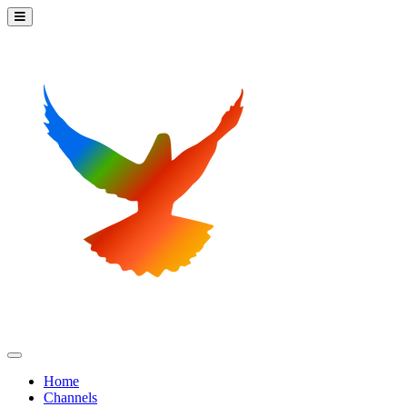
Home
Channels