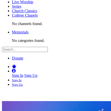
Live Worship
Series
Church Classics
College Chapels
No channels found.
Memorials
No categories found.
Donate
Sign In
Sign Up
Sign In
Sign Up