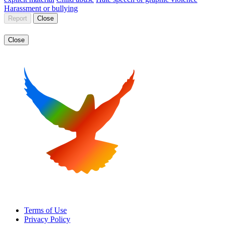
Harassment or bullying
Report
Close
Close
Terms of Use
Privacy Policy