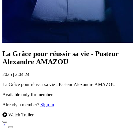
La Grâce pour réussir sa vie - Pasteur
Alexandre AMAZOU
2025
|
2:04:24
|
La Grâce pour réussir sa vie - Pasteur Alexandre AMAZOU
Available only for members
Already a member?
Sign In
Watch Trailer