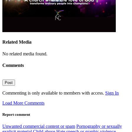
Related Media
No related media found.
Comments
Post
Commenting is only available to members with access.
Sign In
Load More Comments
Report comment
Unwanted commercial content or spam
Pornography or sexually
explicit material
Child abuse
Hate speech or graphic violence