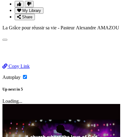
My Library
Share
La Grâce pour réussir sa vie - Pasteur Alexandre AMAZOU
Copy Link
Autoplay
Up next
in
5
Loading...