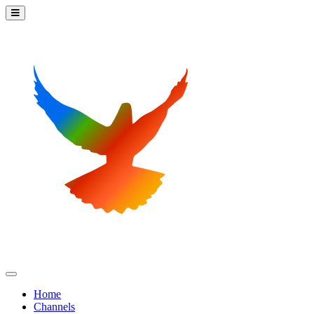
Home
Channels