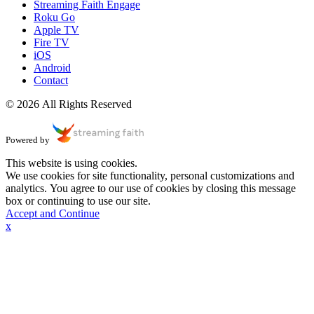
Streaming Faith Engage
Roku Go
Apple TV
Fire TV
iOS
Android
Contact
© 2026 All Rights Reserved
Powered by
This website is using cookies.
We use cookies for site functionality, personal customizations and
analytics. You agree to our use of cookies by closing this message
box or continuing to use our site.
Accept and Continue
x