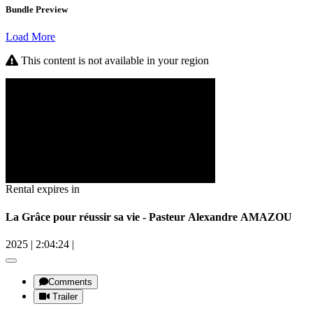
Bundle Preview
Load More
This content is not available in your region
Rental expires in
La Grâce pour réussir sa vie - Pasteur Alexandre AMAZOU
2025
|
2:04:24
|
Comments
Trailer