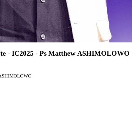
minute - IC2025 - Ps Matthew ASHIMOLOWO
tthew ASHIMOLOWO