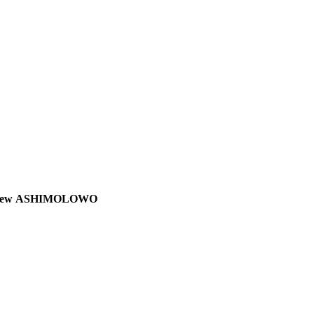
 Matthew ASHIMOLOWO