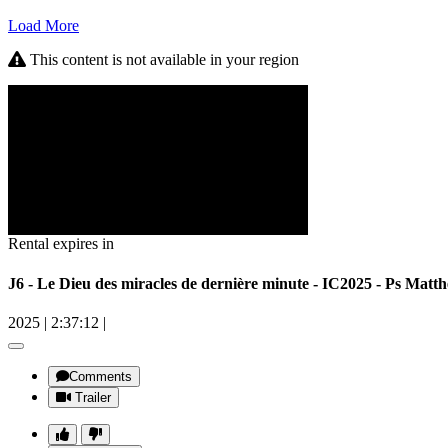
Load More
This content is not available in your region
Rental expires in
J6 - Le Dieu des miracles de dernière minute - IC2025 - Ps
2025
|
2:37:12
|
Comments
Trailer