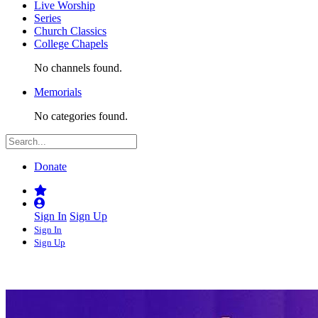
Live Worship
Series
Church Classics
College Chapels
No channels found.
Memorials
No categories found.
Donate
Sign In
Sign Up
Sign In
Sign Up