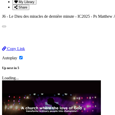
My Library
Share
J6 - Le Dieu des miracles de dernière minute - IC2025 - Ps Ma
Copy Link
Autoplay
Up next
in
5
Loading...