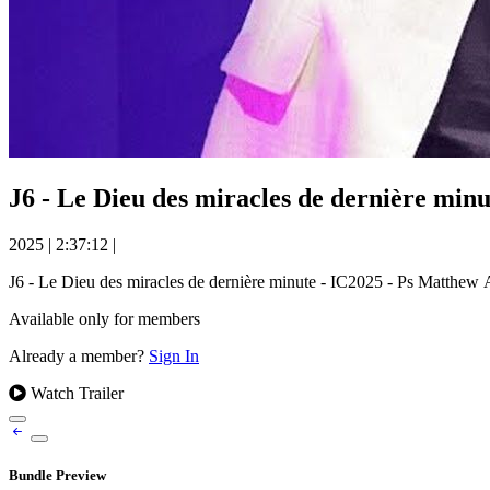
J6 - Le Dieu des miracles de dernière 
2025
|
2:37:12
|
J6 - Le Dieu des miracles de dernière minute - IC2025 - Ps Ma
Available only for members
Already a member?
Sign In
Watch Trailer
Bundle Preview