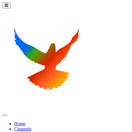
Home
Channels