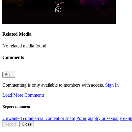
Related Media
No related media found.
Comments
Post
Commenting is only available to members with access.
Sign In
Load More Comments
Report comment
Unwanted commercial content or spam
Pornography or sexually expli
Report
Close