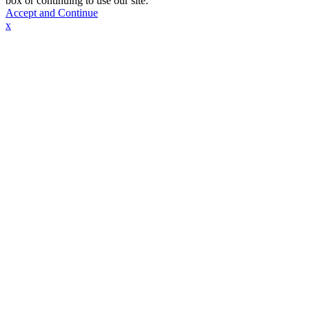
box or continuing to use our site.
Accept and Continue
x