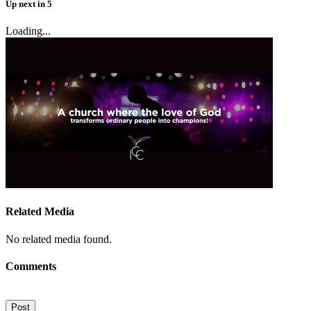
Up next
in
5
Loading...
Related Media
No related media found.
Comments
Post