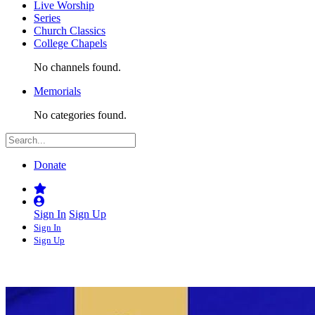
Live Worship
Series
Church Classics
College Chapels
No channels found.
Memorials
No categories found.
Donate
Sign In
Sign Up
Sign In
Sign Up