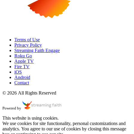
Terms of Use
Privacy Policy
Streaming Faith Engage
Roku Go
Apple TV
Fire TV
iOS
Android
Contact
© 2026 All Rights Reserved
Powered by
This website is using cookies.
We use cookies for site functionality, personal customizations and
analytics. You agree to our use of cookies by closing this message