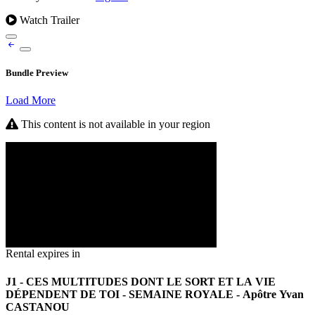
Watch Trailer
Bundle Preview
Load More
This content is not available in your region
Rental expires in
J1 - CES MULTITUDES DONT LE SORT ET LA VIE
DÉPENDENT DE TOI - SEMAINE ROYALE - Apôtre Yvan
CASTANOU