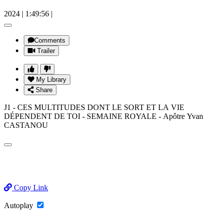
2024
|
1:49:56
|
Comments
Trailer
My Library
Share
J1 - CES MULTITUDES DONT LE SORT ET LA VIE
DÉPENDENT DE TOI - SEMAINE ROYALE - Apôtre Yvan
CASTANOU
Copy Link
Autoplay