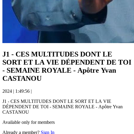
J1 - CES MULTITUDES DONT LE
SORT ET LA VIE DÉPENDENT DE TOI
- SEMAINE ROYALE - Apôtre Yvan
CASTANOU
2024
|
1:49:56
|
J1 - CES MULTITUDES DONT LE SORT ET LA VIE
DÉPENDENT DE TOI - SEMAINE ROYALE - Apôtre Yvan
CASTANOU
Available only for members
Already a member?
Sign In