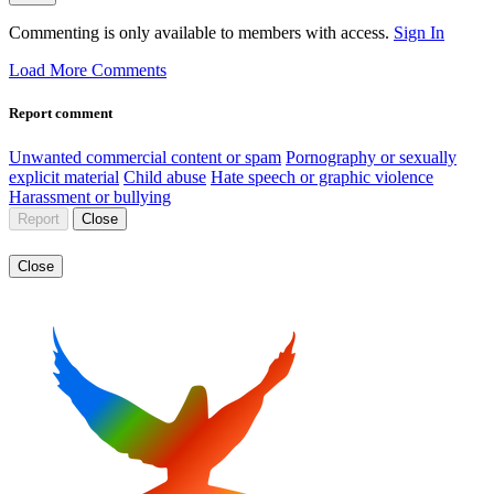
Commenting is only available to members with access.
Sign In
Load More Comments
Report comment
Unwanted commercial content or spam
Pornography or sexually
explicit material
Child abuse
Hate speech or graphic violence
Harassment or bullying
Report
Close
Close