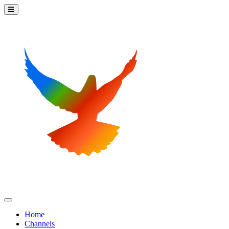
Home
Channels