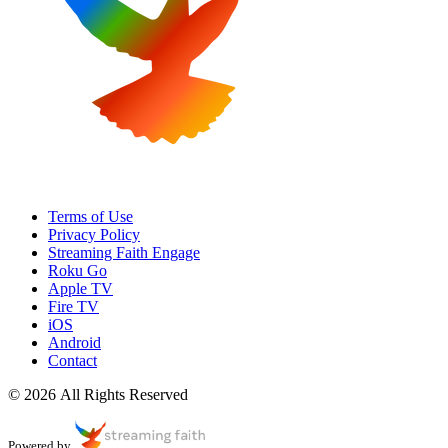
Terms of Use
Privacy Policy
Streaming Faith Engage
Roku Go
Apple TV
Fire TV
iOS
Android
Contact
© 2026 All Rights Reserved
Powered by