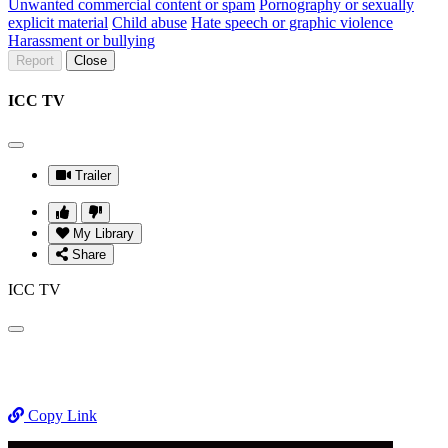
Unwanted commercial content or spam
Pornography or sexually
explicit material
Child abuse
Hate speech or graphic violence
Harassment or bullying
Report
Close
ICC TV
Trailer
My Library
Share
ICC TV
Copy Link