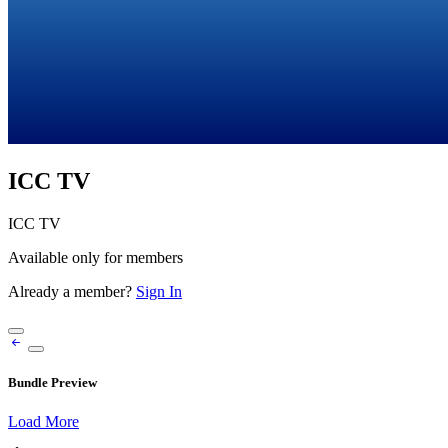
ICC TV
ICC TV
Available only for members
Already a member?
Sign In
Bundle Preview
Load More