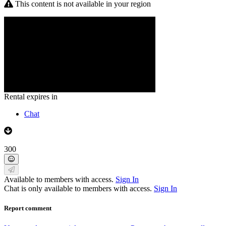
This content is not available in your region
Rental expires in
Chat
300
Available to members with access.
Sign In
Chat is only available to members with access.
Sign In
Report comment