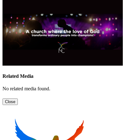
Related Media
No related media found.
Close