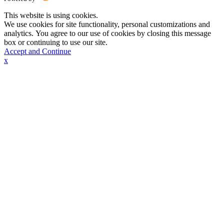
This website is using cookies.
We use cookies for site functionality, personal customizations and
analytics. You agree to our use of cookies by closing this message
box or continuing to use our site.
Accept and Continue
x