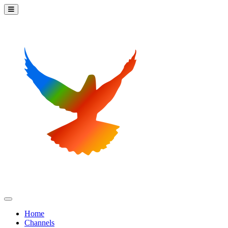
Home
Channels