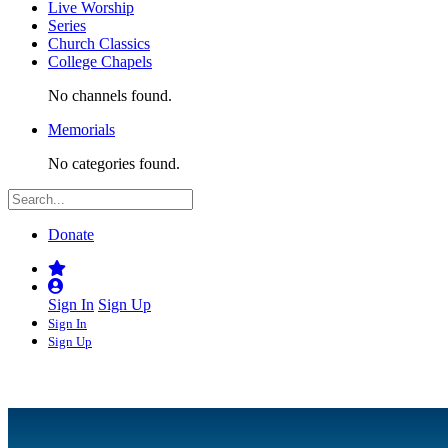
Live Worship
Series
Church Classics
College Chapels
No channels found.
Memorials
No categories found.
Donate
Sign In
Sign Up
Sign In
Sign Up