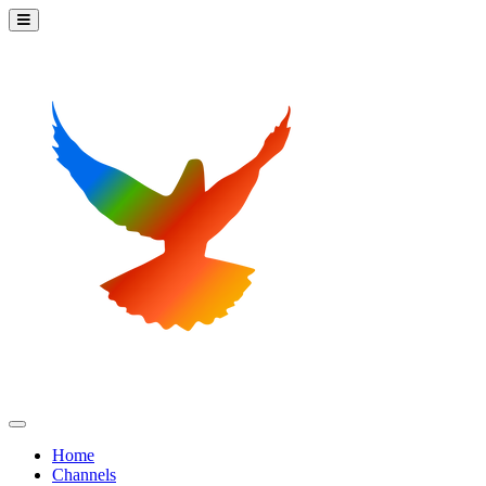
Home
Channels