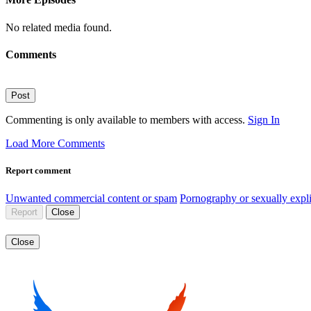
No related media found.
Comments
Post
Commenting is only available to members with access.
Sign In
Load More Comments
Report comment
Unwanted commercial content or spam
Pornography or sexually expli
Report
Close
Close