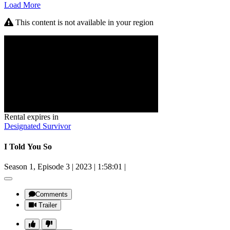
Load More
This content is not available in your region
Rental expires in
Designated Survivor
I Told You So
Season 1, Episode 3
|
2023
|
1:58:01
|
Comments
Trailer