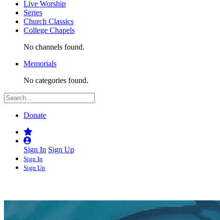
Live Worship
Series
Church Classics
College Chapels
No channels found.
Memorials
No categories found.
Donate
Sign In
Sign Up
Sign In
Sign Up