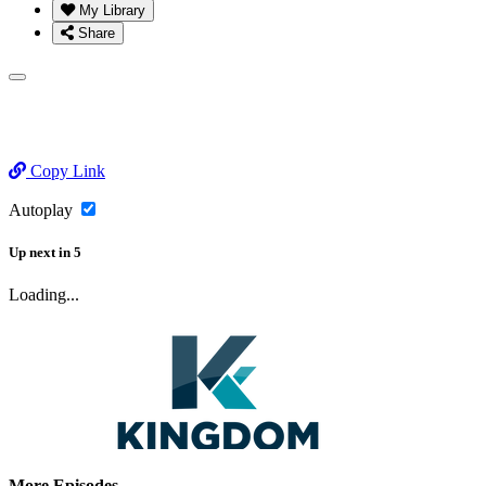
My Library
Share
Copy Link
Autoplay
Up next
in
5
Loading...
More Episodes