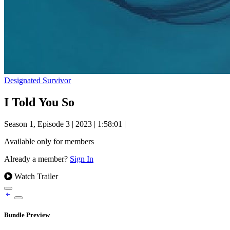
Designated Survivor
I Told You So
Season 1, Episode 3
|
2023
|
1:58:01
|
Available only for members
Already a member?
Sign In
Watch Trailer
Bundle Preview