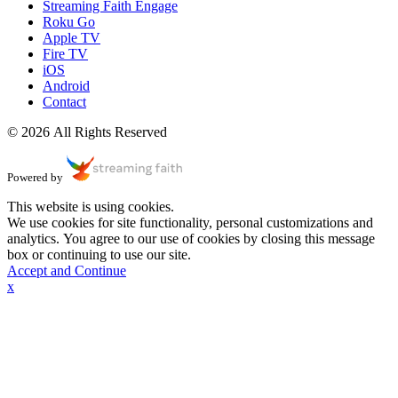
Streaming Faith Engage
Roku Go
Apple TV
Fire TV
iOS
Android
Contact
© 2026 All Rights Reserved
Powered by
This website is using cookies.
We use cookies for site functionality, personal customizations and
analytics. You agree to our use of cookies by closing this message
box or continuing to use our site.
Accept and Continue
x