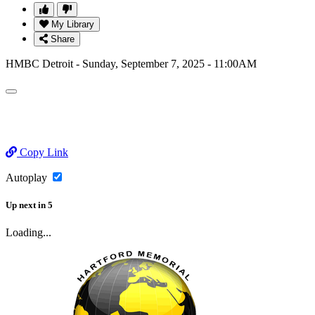
My Library
Share
HMBC Detroit - Sunday, September 7, 2025 - 11:00AM
Copy Link
Autoplay
Up next
in
5
Loading...