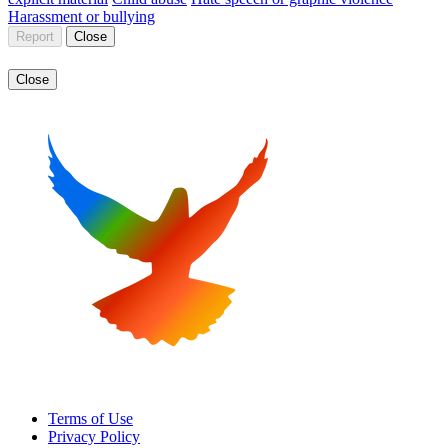
Harassment or bullying
Report
Close
Close
Terms of Use
Privacy Policy