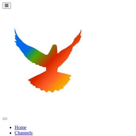
Home
Channels