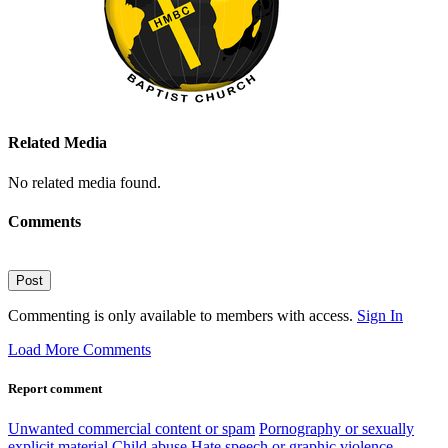
Related Media
No related media found.
Comments
Post
Commenting is only available to members with access.
Sign In
Load More Comments
Report comment
Unwanted commercial content or spam
Pornography or sexually
explicit material
Child abuse
Hate speech or graphic violence