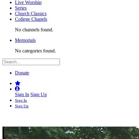
Live Worship
Series
Church Classics
College Chapels
No channels found.
Memorials
No categories found.
Donate
Sign In
Sign Up
Sign In
Sign Up