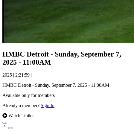
HMBC Detroit - Sunday, September 7,
2025 - 11:00AM
2025
|
2:21:59
|
HMBC Detroit - Sunday, September 7, 2025 - 11:00AM
Available only for members
Already a member?
Sign In
Watch Trailer