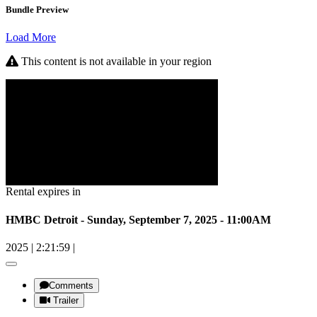
Bundle Preview
Load More
This content is not available in your region
Rental expires in
HMBC Detroit - Sunday, September 7, 2025 - 11:00AM
2025
|
2:21:59
|
Comments
Trailer