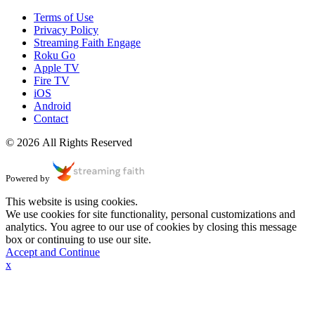
Terms of Use
Privacy Policy
Streaming Faith Engage
Roku Go
Apple TV
Fire TV
iOS
Android
Contact
© 2026 All Rights Reserved
Powered by
This website is using cookies.
We use cookies for site functionality, personal customizations and
analytics. You agree to our use of cookies by closing this message
box or continuing to use our site.
Accept and Continue
x