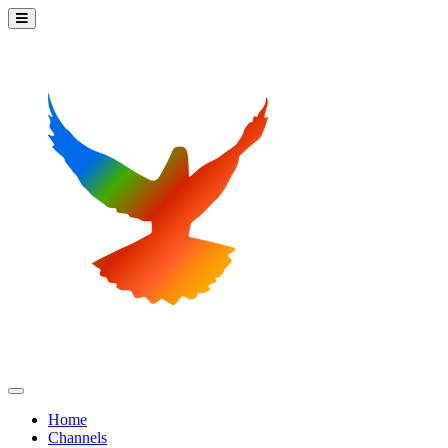
Home
Channels