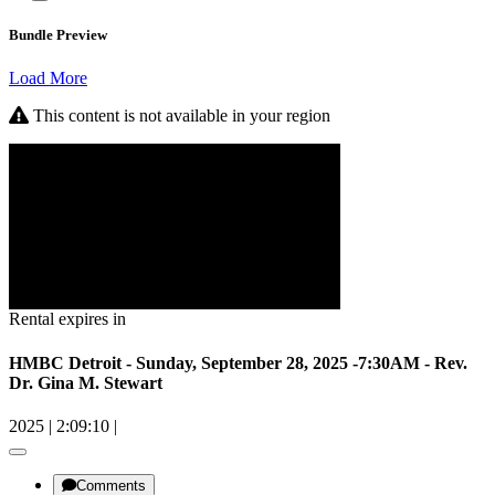
Bundle Preview
Load More
This content is not available in your region
Rental expires in
HMBC Detroit - Sunday, September 28, 2025 -7:30AM - Rev.
Dr. Gina M. Stewart
2025
|
2:09:10
|
Comments