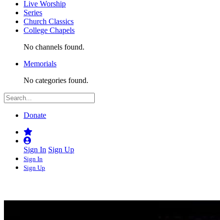
Live Worship
Series
Church Classics
College Chapels
No channels found.
Memorials
No categories found.
Donate
Sign In
Sign Up
Sign In
Sign Up