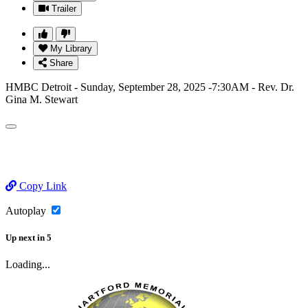
Trailer
My Library
Share
HMBC Detroit - Sunday, September 28, 2025 -7:30AM - Rev. Dr.
Gina M. Stewart
Copy Link
Autoplay
Up next
in
5
Loading...