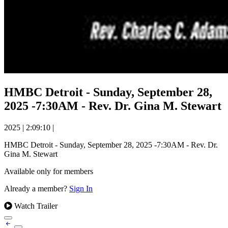
HMBC Detroit - Sunday, September 28,
2025 -7:30AM - Rev. Dr. Gina M. Stewart
2025
|
2:09:10
|
HMBC Detroit - Sunday, September 28, 2025 -7:30AM - Rev. Dr.
Gina M. Stewart
Available only for members
Already a member?
Sign In
Watch Trailer