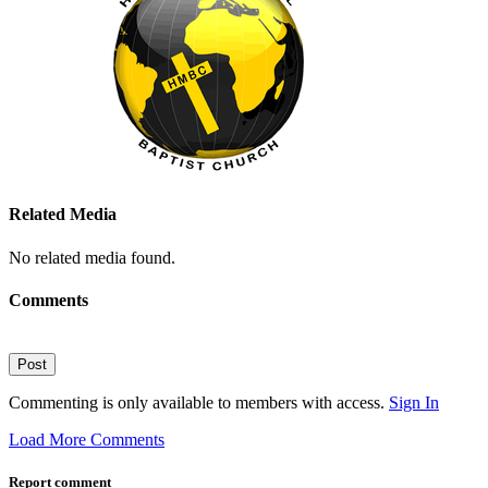
Related Media
No related media found.
Comments
Post
Commenting is only available to members with access.
Sign In
Load More Comments
Report comment