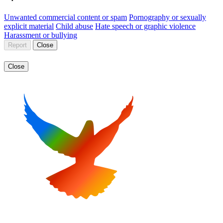
Unwanted commercial content or spam
Pornography or sexually
explicit material
Child abuse
Hate speech or graphic violence
Harassment or bullying
Report
Close
Close