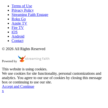
Terms of Use
Privacy Policy
Streaming Faith Engage
Roku Go
Apple TV
Fire TV
iOS
Android
Contact
© 2026 All Rights Reserved
Powered by
This website is using cookies.
We use cookies for site functionality, personal customizations and
analytics. You agree to our use of cookies by closing this message
box or continuing to use our site.
Accept and Continue
x