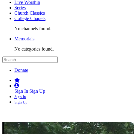
Live Worship
Series
Church Classics
College Chapels
No channels found.
Memorials
No categories found.
Donate
Sign In
Sign Up
Sign In
Sign Up