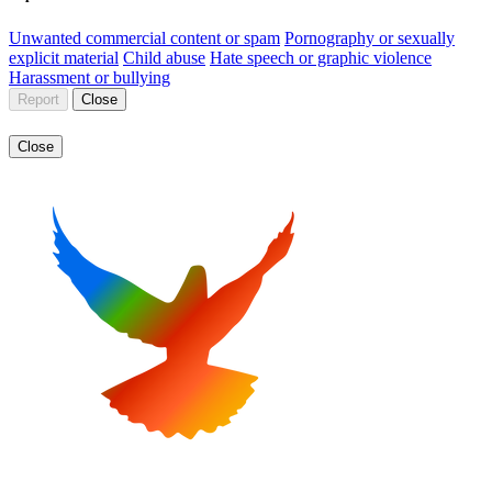
Unwanted commercial content or spam
Pornography or sexually
explicit material
Child abuse
Hate speech or graphic violence
Harassment or bullying
Report
Close
Close