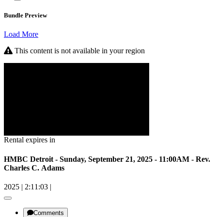
Bundle Preview
Load More
This content is not available in your region
Rental expires in
HMBC Detroit - Sunday, September 21, 2025 - 11:00AM - Rev.
Charles C. Adams
2025
|
2:11:03
|
Comments