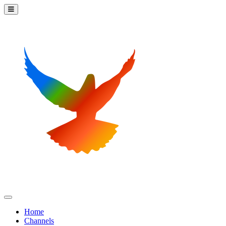
Home
Channels