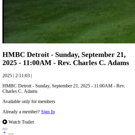
HMBC Detroit - Sunday, September 21,
2025 - 11:00AM - Rev. Charles C. Adams
2025
|
2:11:03
|
HMBC Detroit - Sunday, September 21, 2025 - 11:00AM - Rev.
Charles C. Adams
Available only for members
Already a member?
Sign In
Watch Trailer