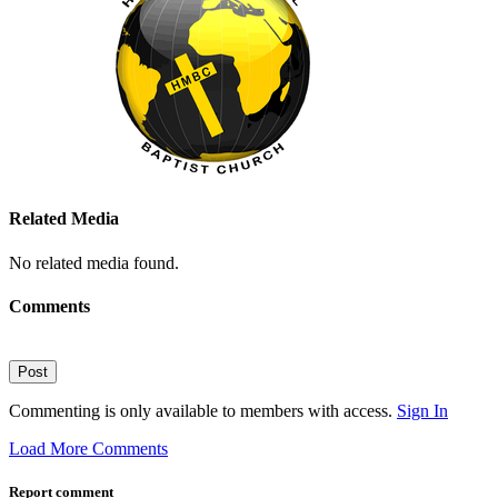
Related Media
No related media found.
Comments
Post
Commenting is only available to members with access.
Sign In
Load More Comments
Report comment