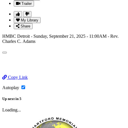
Trailer
My Library
Share
HMBC Detroit - Sunday, September 21, 2025 - 11:00AM - Rev.
Charles C. Adams
Copy Link
Autoplay
Up next
in
5
Loading...