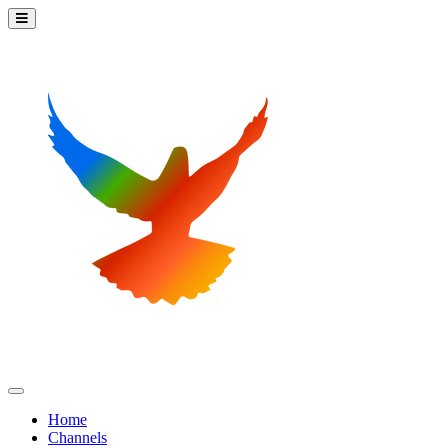
Home
Channels