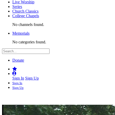
Live Worship
Series
Church Classics
College Chapels
No channels found.
Memorials
No categories found.
Donate
Sign In
Sign Up
Sign In
Sign Up