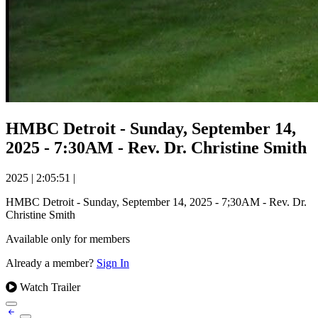
HMBC Detroit - Sunday, September 14,
2025 - 7:30AM - Rev. Dr. Christine Smith
2025
|
2:05:51
|
HMBC Detroit - Sunday, September 14, 2025 - 7;30AM - Rev. Dr.
Christine Smith
Available only for members
Already a member?
Sign In
Watch Trailer