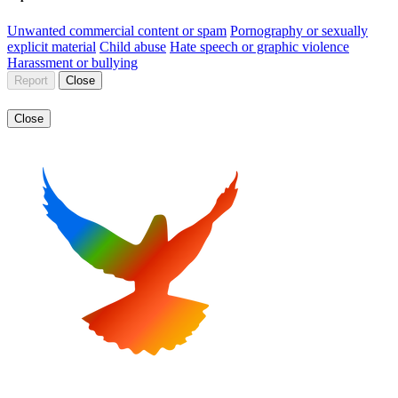
Unwanted commercial content or spam
Pornography or sexually
explicit material
Child abuse
Hate speech or graphic violence
Harassment or bullying
Report
Close
Close