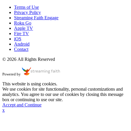
Terms of Use
Privacy Policy
Streaming Faith Engage
Roku Go
Apple TV
Fire TV
iOS
Android
Contact
© 2026 All Rights Reserved
Powered by
This website is using cookies.
We use cookies for site functionality, personal customizations and
analytics. You agree to our use of cookies by closing this message
box or continuing to use our site.
Accept and Continue
x