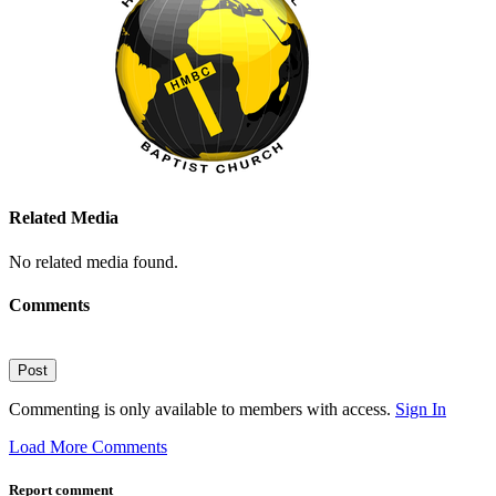
Related Media
No related media found.
Comments
Post
Commenting is only available to members with access.
Sign In
Load More Comments
Report comment