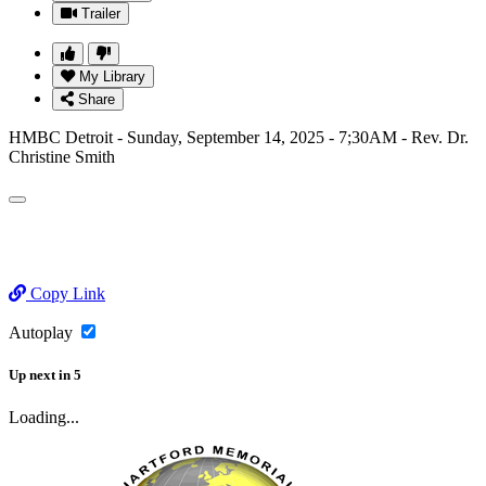
Trailer
My Library
Share
HMBC Detroit - Sunday, September 14, 2025 - 7;30AM - Rev. Dr.
Christine Smith
Copy Link
Autoplay
Up next
in
5
Loading...