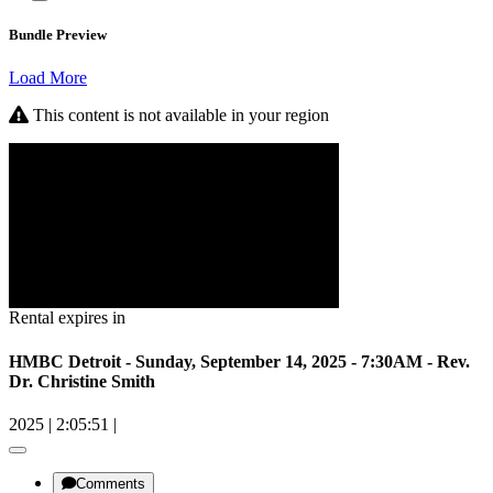
Bundle Preview
Load More
This content is not available in your region
Rental expires in
HMBC Detroit - Sunday, September 14, 2025 - 7:30AM - Rev.
Dr. Christine Smith
2025
|
2:05:51
|
Comments