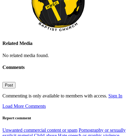
Related Media
No related media found.
Comments
Post
Commenting is only available to members with access.
Sign In
Load More Comments
Report comment
Unwanted commercial content or spam
Pornography or sexually
explicit material
Child abuse
Hate speech or graphic violence