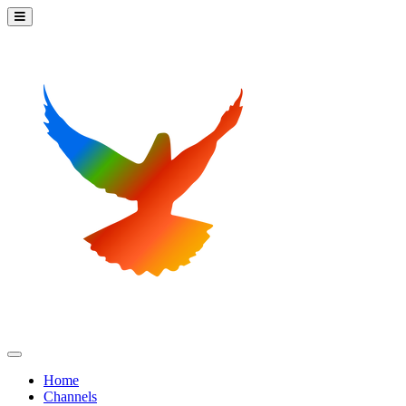
Home
Channels