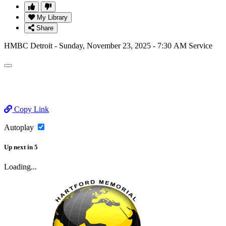
My Library
Share
HMBC Detroit - Sunday, November 23, 2025 - 7:30 AM Service
Copy Link
Autoplay
Up next
in
5
Loading...