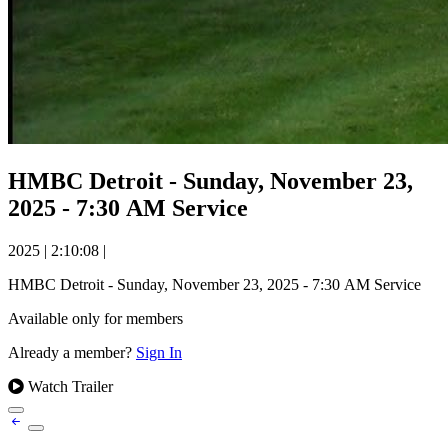
HMBC Detroit - Sunday, November 23,
2025 - 7:30 AM Service
2025
|
2:10:08
|
HMBC Detroit - Sunday, November 23, 2025 - 7:30 AM Service
Available only for members
Already a member?
Sign In
Watch Trailer