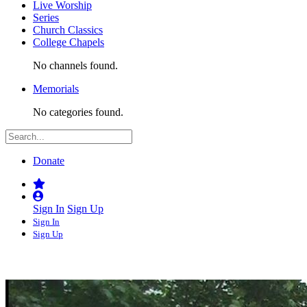
Live Worship
Series
Church Classics
College Chapels
No channels found.
Memorials
No categories found.
Donate
Sign In
Sign Up
Sign In
Sign Up