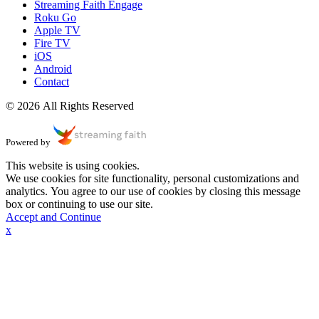
Streaming Faith Engage
Roku Go
Apple TV
Fire TV
iOS
Android
Contact
© 2026 All Rights Reserved
Powered by
This website is using cookies.
We use cookies for site functionality, personal customizations and
analytics. You agree to our use of cookies by closing this message
box or continuing to use our site.
Accept and Continue
x