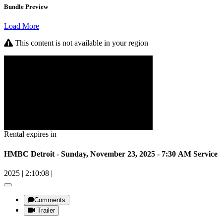
Bundle Preview
Load More
This content is not available in your region
Rental expires in
HMBC Detroit - Sunday, November 23, 2025 - 7:30 AM Service
2025
|
2:10:08
|
Comments
Trailer