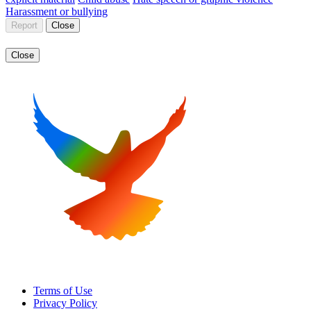
Harassment or bullying
Report
Close
Close
Terms of Use
Privacy Policy