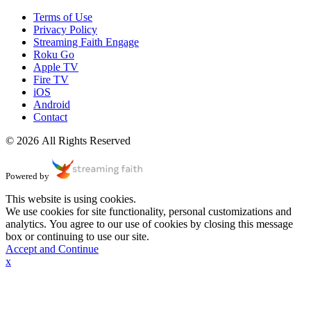
Terms of Use
Privacy Policy
Streaming Faith Engage
Roku Go
Apple TV
Fire TV
iOS
Android
Contact
© 2026 All Rights Reserved
Powered by
This website is using cookies.
We use cookies for site functionality, personal customizations and
analytics. You agree to our use of cookies by closing this message
box or continuing to use our site.
Accept and Continue
x