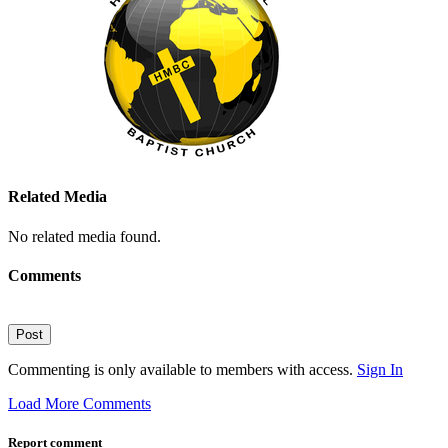
Related Media
No related media found.
Comments
Post
Commenting is only available to members with access.
Sign In
Load More Comments
Report comment