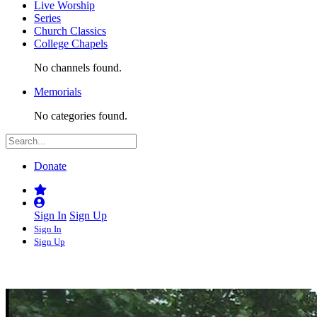
Live Worship
Series
Church Classics
College Chapels
No channels found.
Memorials
No categories found.
Donate
Sign In
Sign Up
Sign In
Sign Up