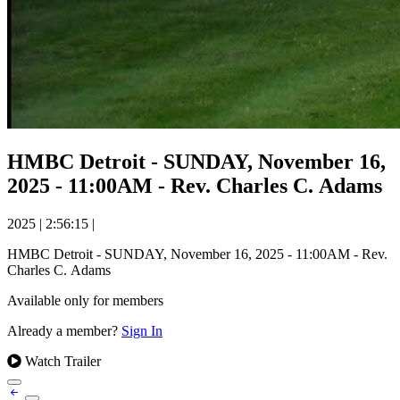
HMBC Detroit - SUNDAY, November 16,
2025 - 11:00AM - Rev. Charles C. Adams
2025
|
2:56:15
|
HMBC Detroit - SUNDAY, November 16, 2025 - 11:00AM - Rev.
Charles C. Adams
Available only for members
Already a member?
Sign In
Watch Trailer