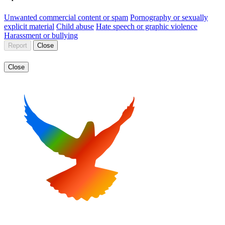
Unwanted commercial content or spam
Pornography or sexually
explicit material
Child abuse
Hate speech or graphic violence
Harassment or bullying
Report
Close
Close