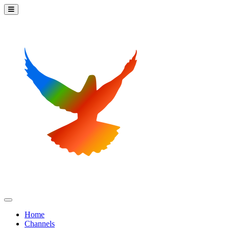
Home
Channels