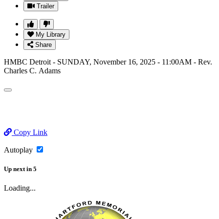
Trailer
My Library
Share
HMBC Detroit - SUNDAY, November 16, 2025 - 11:00AM - Rev.
Charles C. Adams
Copy Link
Autoplay
Up next
in
5
Loading...