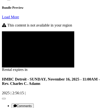
Bundle Preview
Load More
This content is not available in your region
Rental expires in
HMBC Detroit - SUNDAY, November 16, 2025 - 11:00AM -
Rev. Charles C. Adams
2025
|
2:56:15
|
Comments