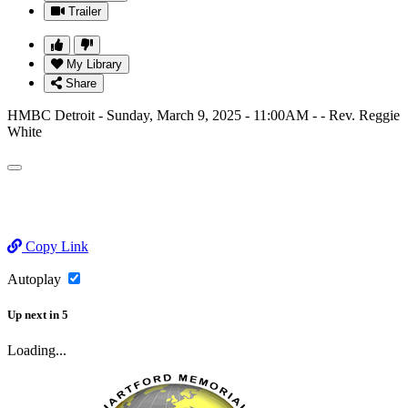
Trailer
My Library
Share
HMBC Detroit - Sunday, March 9, 2025 - 11:00AM - - Rev. Reggie
White
Copy Link
Autoplay
Up next
in
5
Loading...