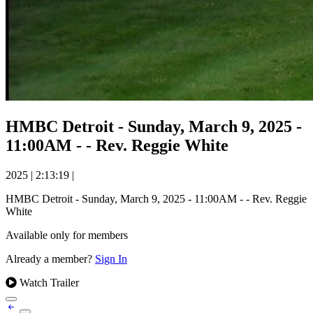
HMBC Detroit - Sunday, March 9, 2025 -
11:00AM - - Rev. Reggie White
2025
|
2:13:19
|
HMBC Detroit - Sunday, March 9, 2025 - 11:00AM - - Rev. Reggie
White
Available only for members
Already a member?
Sign In
Watch Trailer