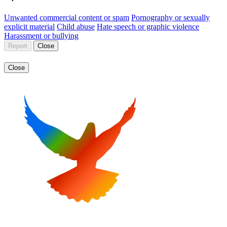
Unwanted commercial content or spam
Pornography or sexually
explicit material
Child abuse
Hate speech or graphic violence
Harassment or bullying
Report
Close
Close