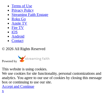
Terms of Use
Privacy Policy
Streaming Faith Engage
Roku Go
Apple TV
Fire TV
iOS
Android
Contact
© 2026 All Rights Reserved
Powered by
This website is using cookies.
We use cookies for site functionality, personal customizations and
analytics. You agree to our use of cookies by closing this message
box or continuing to use our site.
Accept and Continue
x