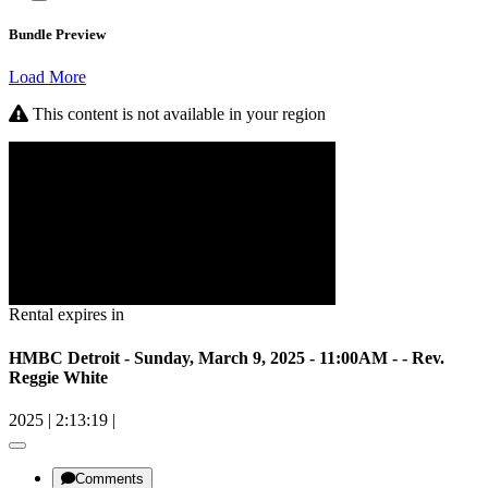
Bundle Preview
Load More
This content is not available in your region
Rental expires in
HMBC Detroit - Sunday, March 9, 2025 - 11:00AM - - Rev.
Reggie White
2025
|
2:13:19
|
Comments