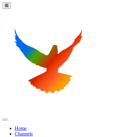
Home
Channels