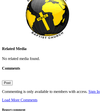
Related Media
No related media found.
Comments
Post
Commenting is only available to members with access.
Sign In
Load More Comments
Report comment