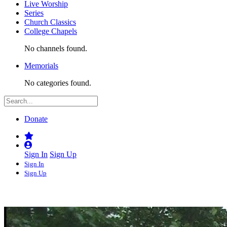
Live Worship
Series
Church Classics
College Chapels
No channels found.
Memorials
No categories found.
Donate
Sign In
Sign Up
Sign In
Sign Up