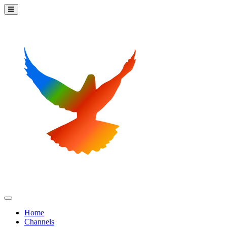
Home
Channels