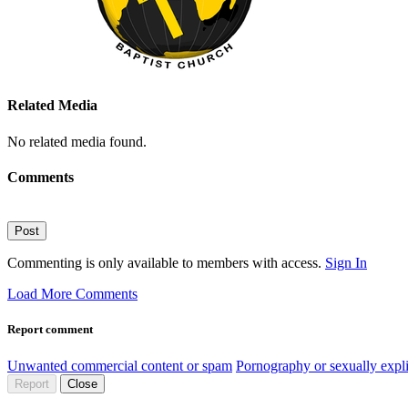
Related Media
No related media found.
Comments
Post
Commenting is only available to members with access.
Sign In
Load More Comments
Report comment
Unwanted commercial content or spam
Pornography or sexually expli
Report
Close