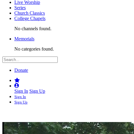
Live Worship
Series
Church Classics
College Chapels
No channels found.
Memorials
No categories found.
Donate
Sign In
Sign Up
Sign In
Sign Up