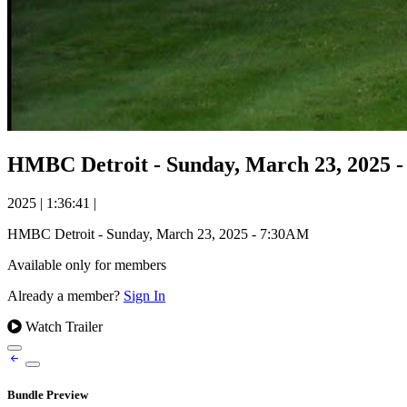
HMBC Detroit - Sunday, March 23, 2025 
2025
|
1:36:41
|
HMBC Detroit - Sunday, March 23, 2025 - 7:30AM
Available only for members
Already a member?
Sign In
Watch Trailer
Bundle Preview