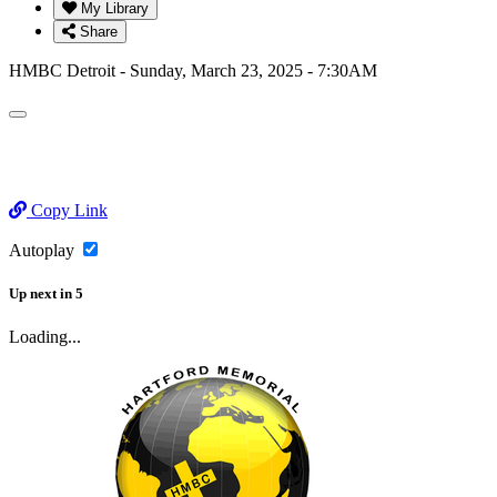
My Library
Share
HMBC Detroit - Sunday, March 23, 2025 - 7:30AM
Copy Link
Autoplay
Up next
in
5
Loading...