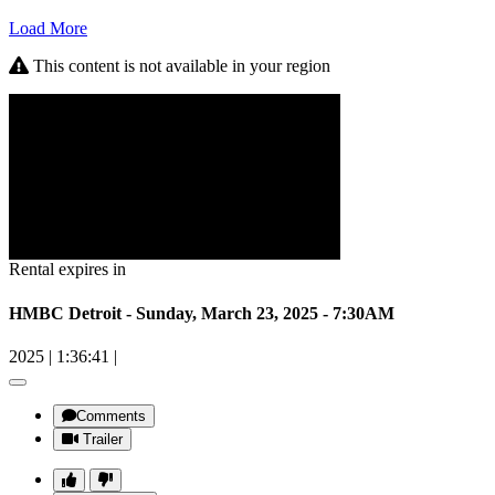
Load More
This content is not available in your region
Rental expires in
HMBC Detroit - Sunday, March 23, 2025 - 7:30AM
2025
|
1:36:41
|
Comments
Trailer