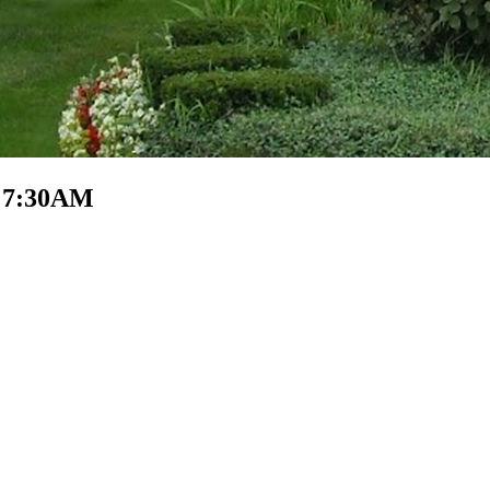
- 7:30AM