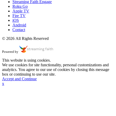
Streaming Faith Engage
Roku Go
Apple TV
Fire TV
iOS
Android
Contact
© 2026 All Rights Reserved
Powered by
This website is using cookies.
We use cookies for site functionality, personal customizations and
analytics. You agree to our use of cookies by closing this message
box or continuing to use our site.
Accept and Continue
x