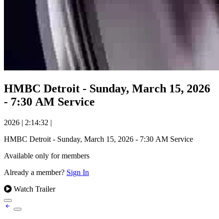
HMBC Detroit - Sunday, March 15, 2026
- 7:30 AM Service
2026
|
2:14:32
|
HMBC Detroit - Sunday, March 15, 2026 - 7:30 AM Service
Available only for members
Already a member?
Sign In
Watch Trailer