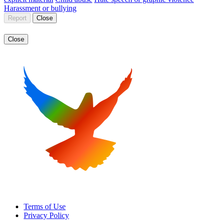
Harassment or bullying
Report
Close
Close
Terms of Use
Privacy Policy