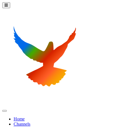
Home
Channels