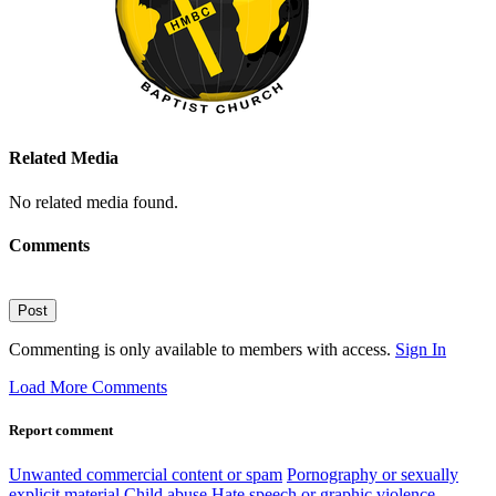
Related Media
No related media found.
Comments
Post
Commenting is only available to members with access.
Sign In
Load More Comments
Report comment
Unwanted commercial content or spam
Pornography or sexually
explicit material
Child abuse
Hate speech or graphic violence