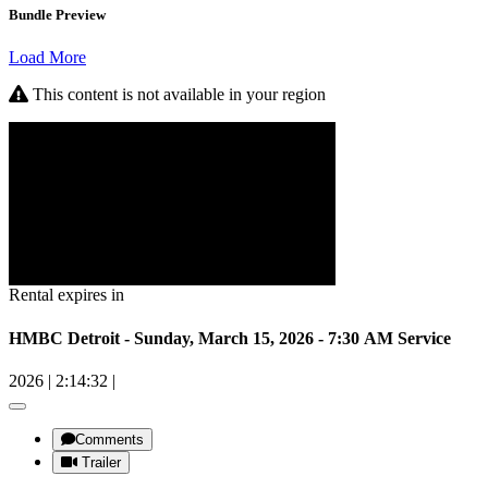
Bundle Preview
Load More
This content is not available in your region
Rental expires in
HMBC Detroit - Sunday, March 15, 2026 - 7:30 AM Service
2026
|
2:14:32
|
Comments
Trailer