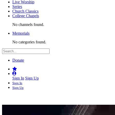
Live Worship
Series
Church Classics
College Chapels
No channels found.
Memorials
No categories found.
Donate
Sign In
Sign Up
Sign In
Sign Up