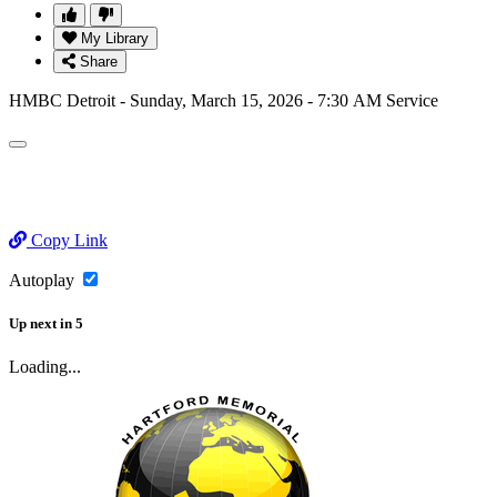
My Library
Share
HMBC Detroit - Sunday, March 15, 2026 - 7:30 AM Service
Copy Link
Autoplay
Up next
in
5
Loading...