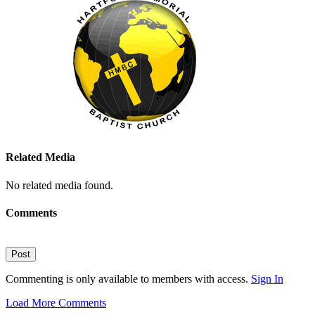
Related Media
No related media found.
Comments
Post
Commenting is only available to members with access.
Sign In
Load More Comments