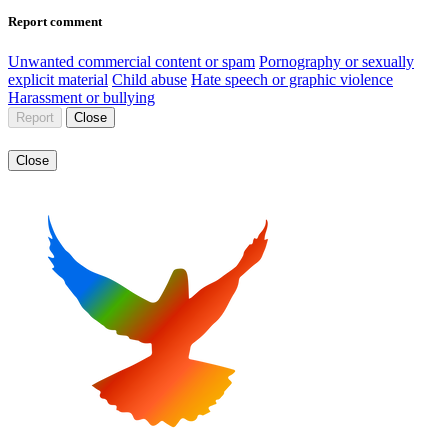
Report comment
Unwanted commercial content or spam
Pornography or sexually
explicit material
Child abuse
Hate speech or graphic violence
Harassment or bullying
Report
Close
Close