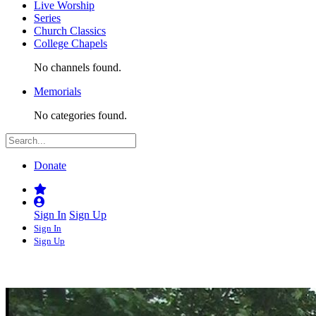
Live Worship
Series
Church Classics
College Chapels
No channels found.
Memorials
No categories found.
Donate
Sign In
Sign Up
Sign In
Sign Up