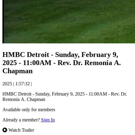
HMBC Detroit - Sunday, February 9,
2025 - 11:00AM - Rev. Dr. Remonia A.
Chapman
2025
|
1:57:32
|
HMBC Detroit - Sunday, February 9, 2025 - 11:00AM - Rev. Dr.
Remonia A. Chapman
Available only for members
Already a member?
Sign In
Watch Trailer