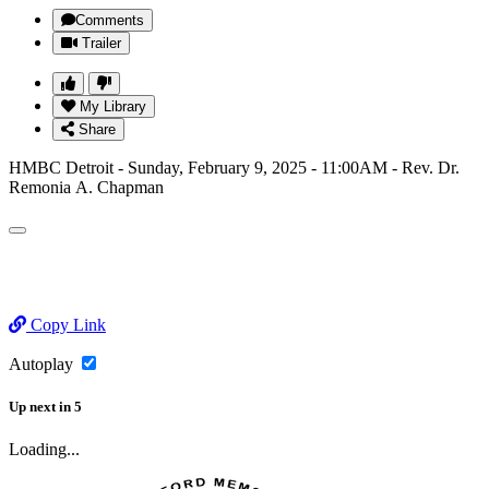
Comments
Trailer
My Library
Share
HMBC Detroit - Sunday, February 9, 2025 - 11:00AM - Rev. Dr.
Remonia A. Chapman
Copy Link
Autoplay
Up next
in
5
Loading...