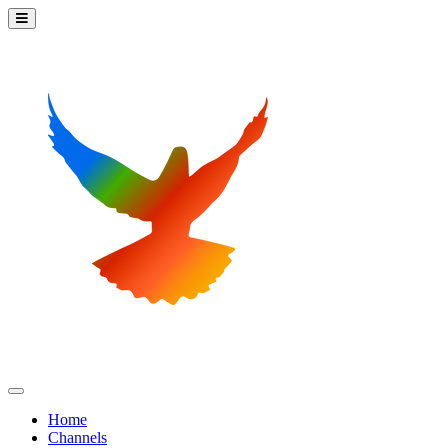
Home
Channels