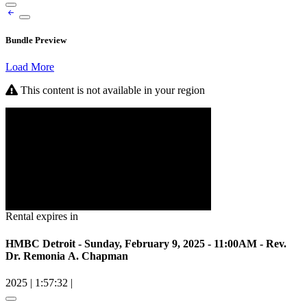
Bundle Preview
Load More
This content is not available in your region
Rental expires in
HMBC Detroit - Sunday, February 9, 2025 - 11:00AM - Rev.
Dr. Remonia A. Chapman
2025
|
1:57:32
|