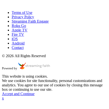
Terms of Use
Privacy Policy
Streaming Faith Engage
Roku Go
Apple TV
Fire TV
iOS
Android
Contact
© 2026 All Rights Reserved
Powered by
This website is using cookies.
We use cookies for site functionality, personal customizations and
analytics. You agree to our use of cookies by closing this message
box or continuing to use our site.
Accept and Continue
x