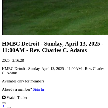
HMBC Detroit - Sunday, April 13, 2025 -
11:00AM - Rev. Charles C. Adams
2025
|
2:16:28
|
HMBC Detroit - Sunday, April 13, 2025 - 11:00AM - Rev. Charles
C. Adams
Available only for members
Already a member?
Sign In
Watch Trailer