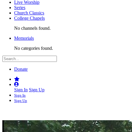
Live Worship
Series
Church Classics
College Chapels
No channels found.
Memorials
No categories found.
Donate
Sign In
Sign Up
Sign In
Sign Up