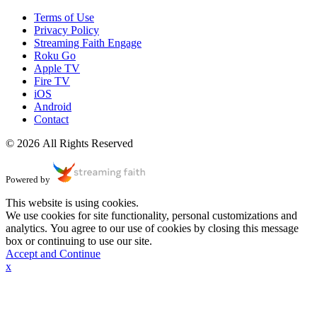
Terms of Use
Privacy Policy
Streaming Faith Engage
Roku Go
Apple TV
Fire TV
iOS
Android
Contact
© 2026 All Rights Reserved
Powered by
This website is using cookies.
We use cookies for site functionality, personal customizations and
analytics. You agree to our use of cookies by closing this message
box or continuing to use our site.
Accept and Continue
x