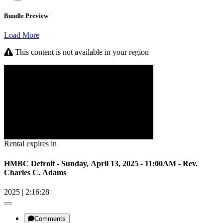
Bundle Preview
Load More
This content is not available in your region
Rental expires in
HMBC Detroit - Sunday, April 13, 2025 - 11:00AM - Rev.
Charles C. Adams
2025
|
2:16:28
|
Comments