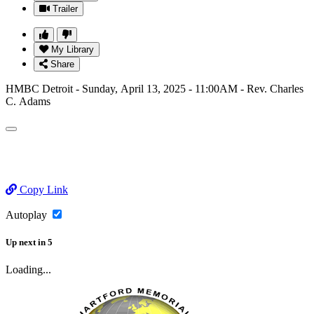
Trailer
My Library
Share
HMBC Detroit - Sunday, April 13, 2025 - 11:00AM - Rev. Charles
C. Adams
Copy Link
Autoplay
Up next
in
5
Loading...