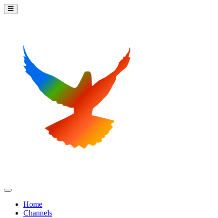
Home
Channels