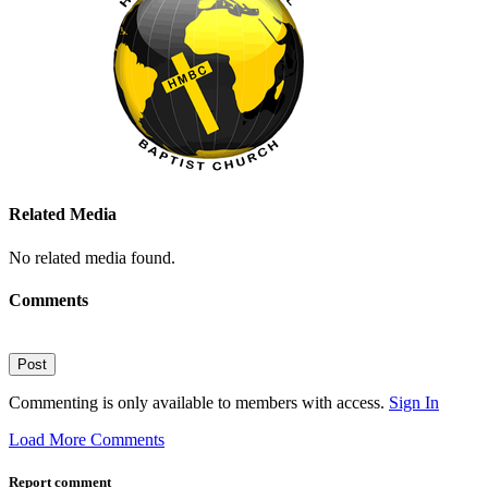
Related Media
No related media found.
Comments
Post
Commenting is only available to members with access.
Sign In
Load More Comments
Report comment