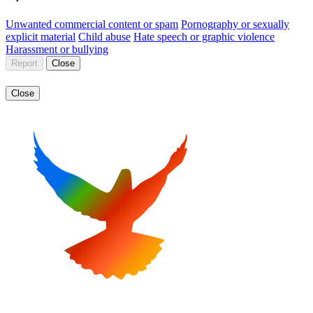
Unwanted commercial content or spam
Pornography or sexually
explicit material
Child abuse
Hate speech or graphic violence
Harassment or bullying
Report
Close
Close