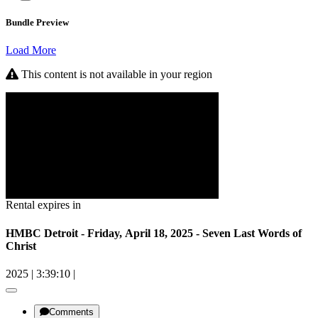
Bundle Preview
Load More
This content is not available in your region
Rental expires in
HMBC Detroit - Friday, April 18, 2025 - Seven Last Words of
Christ
2025
|
3:39:10
|
Comments