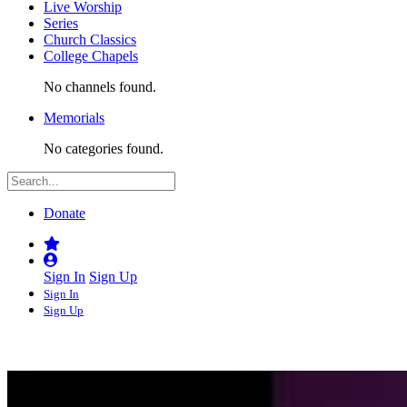
Live Worship
Series
Church Classics
College Chapels
No channels found.
Memorials
No categories found.
Donate
Sign In
Sign Up
Sign In
Sign Up