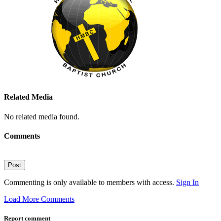
Related Media
No related media found.
Comments
Post
Commenting is only available to members with access.
Sign In
Load More Comments
Report comment