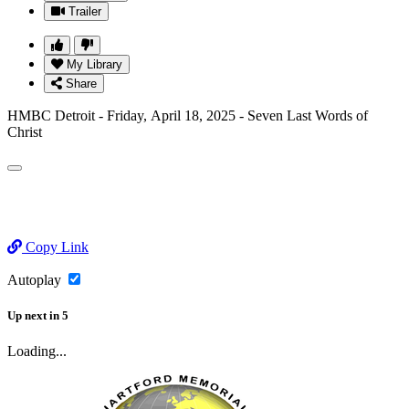
Trailer
My Library
Share
HMBC Detroit - Friday, April 18, 2025 - Seven Last Words of
Christ
Copy Link
Autoplay
Up next
in
5
Loading...