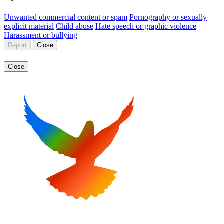
Unwanted commercial content or spam
Pornography or sexually
explicit material
Child abuse
Hate speech or graphic violence
Harassment or bullying
Report
Close
Close