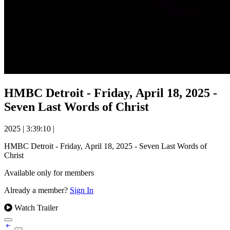
HMBC Detroit - Friday, April 18, 2025 -
Seven Last Words of Christ
2025
|
3:39:10
|
HMBC Detroit - Friday, April 18, 2025 - Seven Last Words of
Christ
Available only for members
Already a member?
Sign In
Watch Trailer