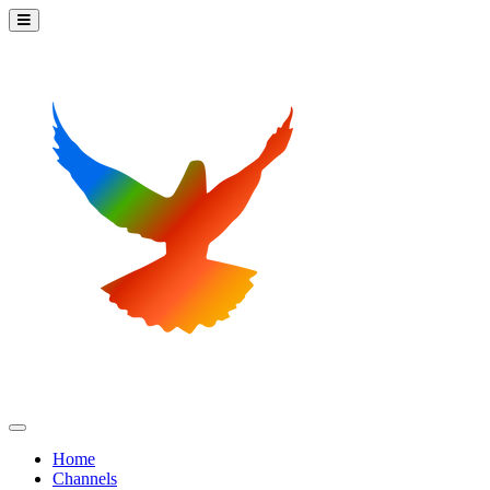
Home
Channels