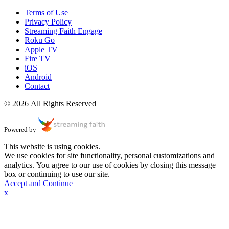
Terms of Use
Privacy Policy
Streaming Faith Engage
Roku Go
Apple TV
Fire TV
iOS
Android
Contact
© 2026 All Rights Reserved
Powered by
This website is using cookies.
We use cookies for site functionality, personal customizations and
analytics. You agree to our use of cookies by closing this message
box or continuing to use our site.
Accept and Continue
x