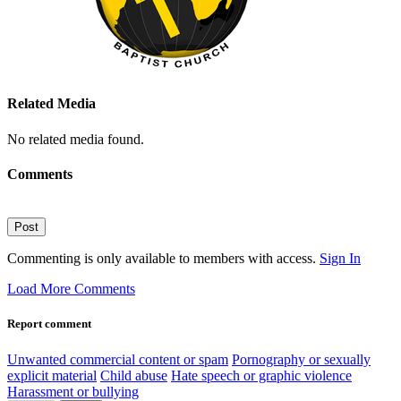
Related Media
No related media found.
Comments
Post
Commenting is only available to members with access.
Sign In
Load More Comments
Report comment
Unwanted commercial content or spam
Pornography or sexually
explicit material
Child abuse
Hate speech or graphic violence
Harassment or bullying