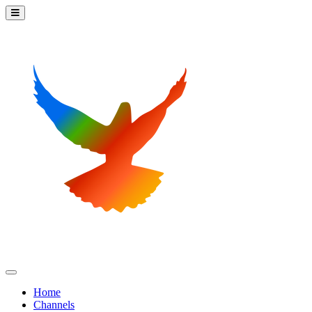
Home
Channels