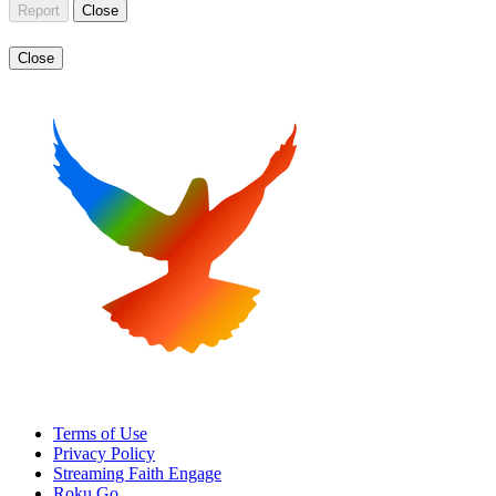
Report
Close
Close
Terms of Use
Privacy Policy
Streaming Faith Engage
Roku Go