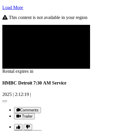
Load More
This content is not available in your region
Rental expires in
HMBC Detroit 7:30 AM Service
2025
|
2:12:19
|
Comments
Trailer