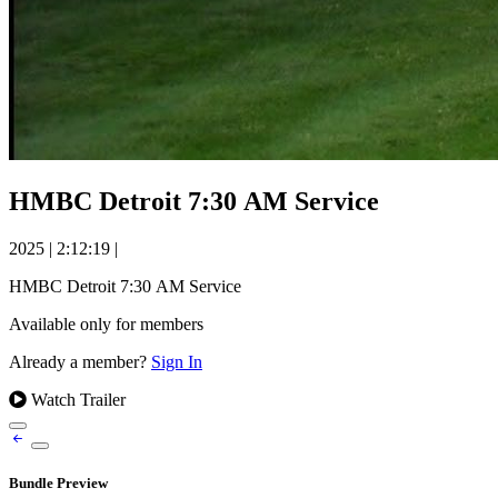
HMBC Detroit 7:30 AM Service
2025
|
2:12:19
|
HMBC Detroit 7:30 AM Service
Available only for members
Already a member?
Sign In
Watch Trailer
Bundle Preview