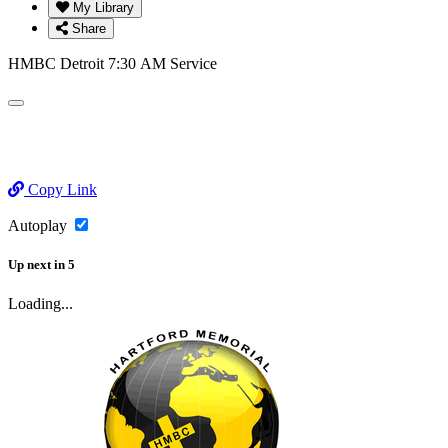
My Library
Share
HMBC Detroit 7:30 AM Service
Copy Link
Autoplay
Up next
in
5
Loading...