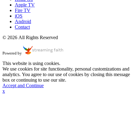
Apple TV
Fire TV
iOS
Android
Contact
© 2026 All Rights Reserved
Powered by
This website is using cookies.
We use cookies for site functionality, personal customizations and
analytics. You agree to our use of cookies by closing this message
box or continuing to use our site.
Accept and Continue
x