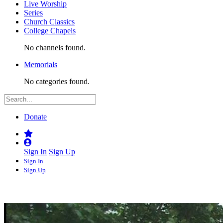
Live Worship
Series
Church Classics
College Chapels
No channels found.
Memorials
No categories found.
Donate
Sign In
Sign Up
Sign In
Sign Up