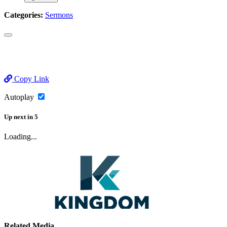
Categories:
Sermons
Copy Link
Autoplay
Up next
in
5
Loading...
Related Media