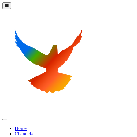
Home
Channels