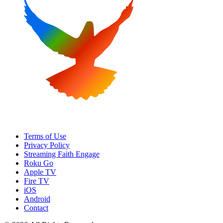
Terms of Use
Privacy Policy
Streaming Faith Engage
Roku Go
Apple TV
Fire TV
iOS
Android
Contact