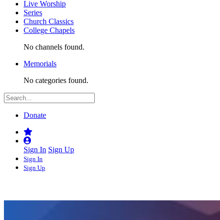
Live Worship
Series
Church Classics
College Chapels
No channels found.
Memorials
No categories found.
Donate
Sign In
Sign Up
Sign In
Sign Up