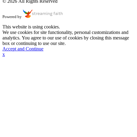
© 2026 All Rights Reserved
Powered by
This website is using cookies.
We use cookies for site functionality, personal customizations and
analytics. You agree to our use of cookies by closing this message
box or continuing to use our site.
Accept and Continue
x