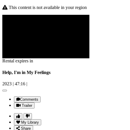
This content is not available in your region
Rental expires in
Help, I'm in My Feelings
2023
|
47:16
|
Comments
Trailer
My Library
Share