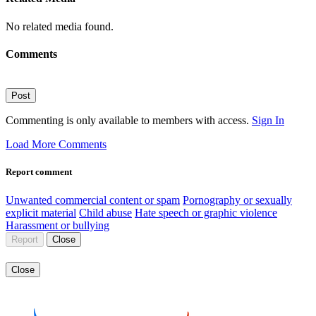
No related media found.
Comments
Post
Commenting is only available to members with access.
Sign In
Load More Comments
Report comment
Unwanted commercial content or spam
Pornography or sexually
explicit material
Child abuse
Hate speech or graphic violence
Harassment or bullying
Report
Close
Close