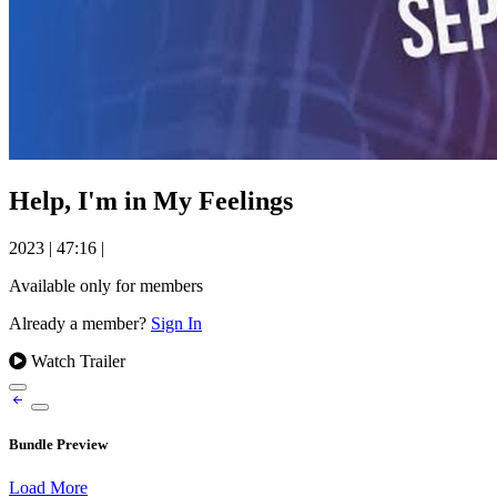
Help, I'm in My Feelings
2023
|
47:16
|
Available only for members
Already a member?
Sign In
Watch Trailer
Bundle Preview
Load More