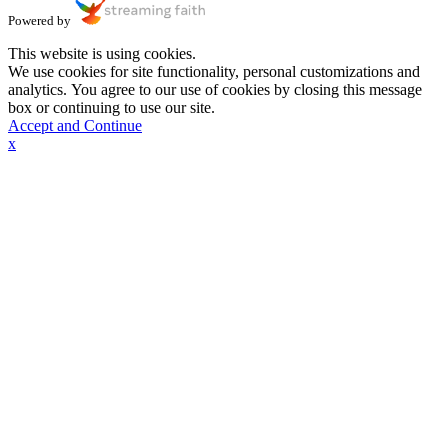
Powered by
This website is using cookies.
We use cookies for site functionality, personal customizations and
analytics. You agree to our use of cookies by closing this message
box or continuing to use our site.
Accept and Continue
x