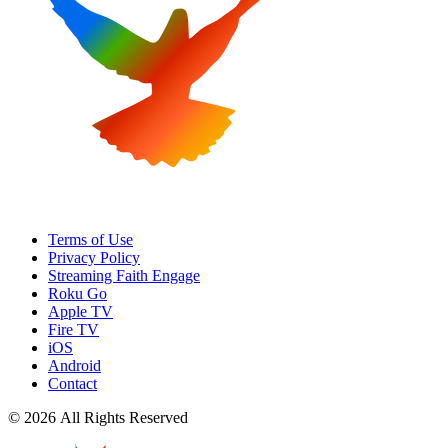
Terms of Use
Privacy Policy
Streaming Faith Engage
Roku Go
Apple TV
Fire TV
iOS
Android
Contact
© 2026 All Rights Reserved