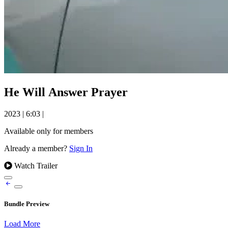
He Will Answer Prayer
2023
|
6:03
|
Available only for members
Already a member?
Sign In
Watch Trailer
Bundle Preview
Load More