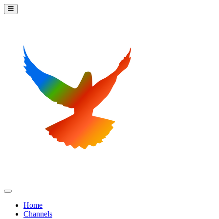
Home
Channels