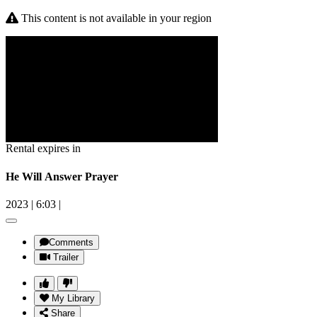
This content is not available in your region
Rental expires in
He Will Answer Prayer
2023
|
6:03
|
Comments
Trailer
My Library
Share