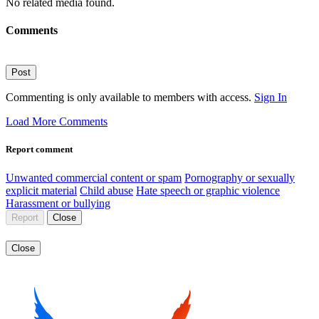
No related media found.
Comments
Post
Commenting is only available to members with access.
Sign In
Load More Comments
Report comment
Unwanted commercial content or spam
Pornography or sexually
explicit material
Child abuse
Hate speech or graphic violence
Harassment or bullying
Report
Close
Close