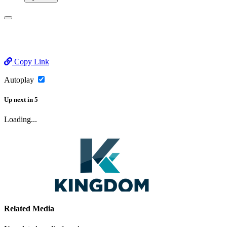
Copy Link
Autoplay
Up next
in
5
Loading...
Related Media