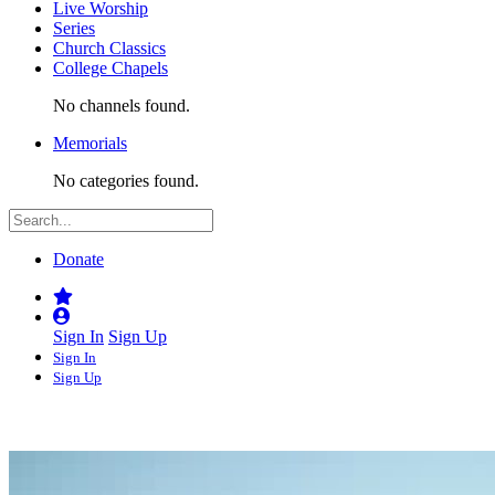
Live Worship
Series
Church Classics
College Chapels
No channels found.
Memorials
No categories found.
Donate
Sign In
Sign Up
Sign In
Sign Up