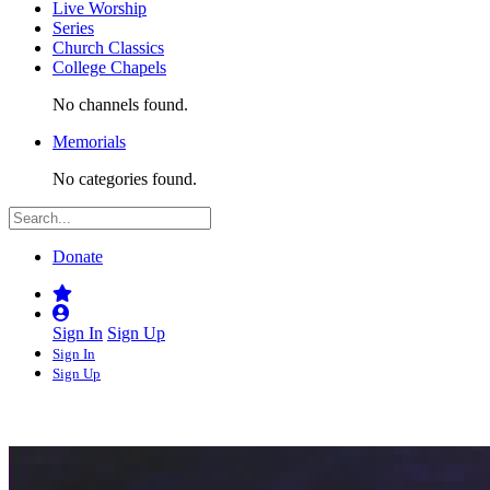
Live Worship
Series
Church Classics
College Chapels
No channels found.
Memorials
No categories found.
Donate
Sign In
Sign Up
Sign In
Sign Up