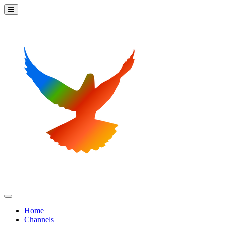
Home
Channels