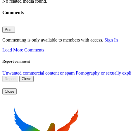
No related media found.
Comments
Post
Commenting is only available to members with access.
Sign In
Load More Comments
Report comment
Unwanted commercial content or spam
Pornography or sexually expli
Report
Close
Close