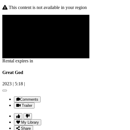
This content is not available in your region
Rental expires in
Great God
2023
|
5:18
|
Comments
Trailer
My Library
Share