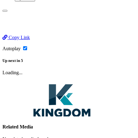
Copy Link
Autoplay
Up next
in
5
Loading...
Related Media