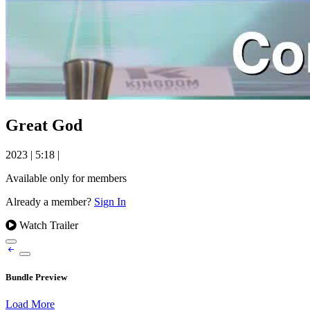
Great God
2023
|
5:18
|
Available only for members
Already a member?
Sign In
Watch Trailer
Bundle Preview
Load More