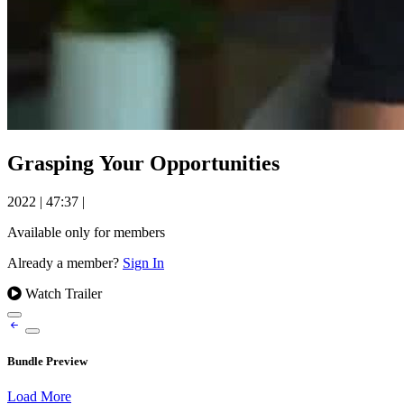
Grasping Your Opportunities
2022
|
47:37
|
Available only for members
Already a member?
Sign In
Watch Trailer
Bundle Preview
Load More