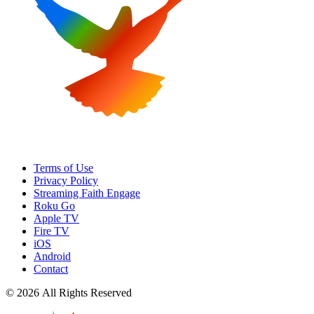
Terms of Use
Privacy Policy
Streaming Faith Engage
Roku Go
Apple TV
Fire TV
iOS
Android
Contact
© 2026 All Rights Reserved