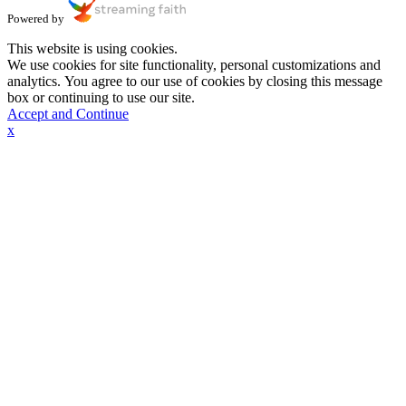
Powered by
This website is using cookies.
We use cookies for site functionality, personal customizations and
analytics. You agree to our use of cookies by closing this message
box or continuing to use our site.
Accept and Continue
x