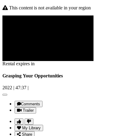
This content is not available in your region
Rental expires in
Grasping Your Opportunities
2022
|
47:37
|
Comments
Trailer
My Library
Share