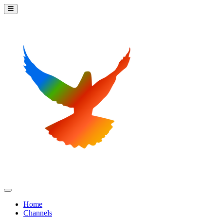
Home
Channels