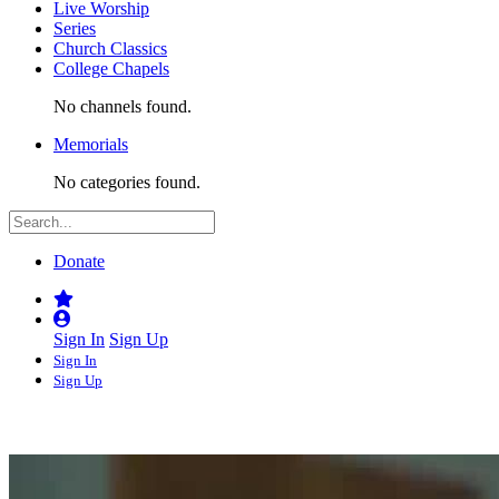
Live Worship
Series
Church Classics
College Chapels
No channels found.
Memorials
No categories found.
Donate
Sign In
Sign Up
Sign In
Sign Up