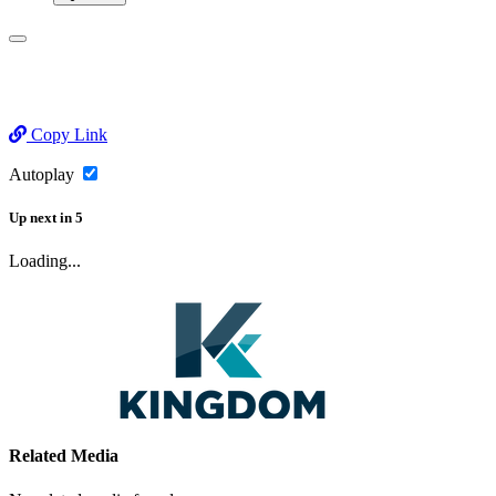
Copy Link
Autoplay
Up next
in
5
Loading...
Related Media