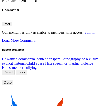
No related media found.
Comments
Post
Commenting is only available to members with access.
Sign In
Load More Comments
Report comment
Unwanted commercial content or spam
Pornography or sexually
explicit material
Child abuse
Hate speech or graphic violence
Harassment or bullying
Report
Close
Close