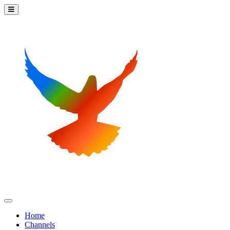
Home
Channels