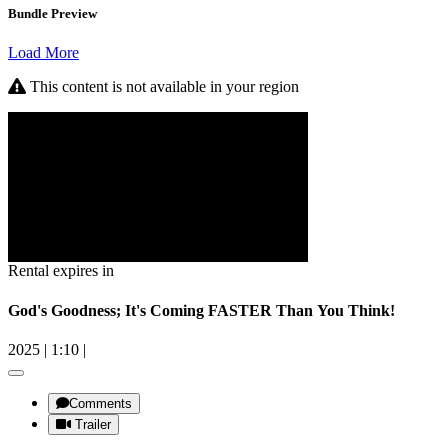
Bundle Preview
Load More
This content is not available in your region
Rental expires in
God's Goodness; It's Coming FASTER Than You Think!
2025
|
1:10
|
Comments
Trailer