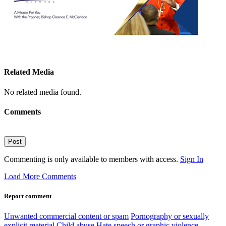
Related Media
No related media found.
Comments
Post
Commenting is only available to members with access.
Sign In
Load More Comments
Report comment
Unwanted commercial content or spam
Pornography or sexually
explicit material
Child abuse
Hate speech or graphic violence