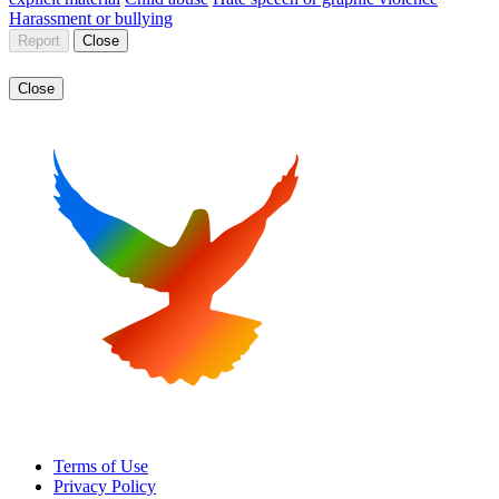
Harassment or bullying
Report
Close
Close
Terms of Use
Privacy Policy