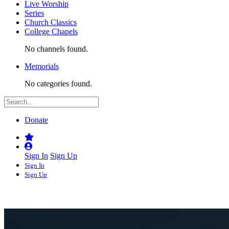
Live Worship
Series
Church Classics
College Chapels
No channels found.
Memorials
No categories found.
Donate
Sign In
Sign Up
Sign In
Sign Up