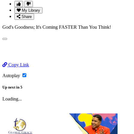
My Library
Share
God's Goodness; It's Coming FASTER Than You Think!
Copy Link
Autoplay
Up next
in
5
Loading...