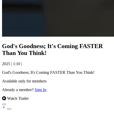
God's Goodness; It's Coming FASTER
Than You Think!
2025
|
1:10
|
God's Goodness; It's Coming FASTER Than You Think!
Available only for members
Already a member?
Sign In
Watch Trailer