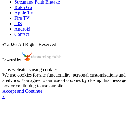
Streaming Faith Engage
Roku Go
Apple TV
Fire TV
iOS
Android
Contact
© 2026 All Rights Reserved
Powered by
This website is using cookies.
We use cookies for site functionality, personal customizations and
analytics. You agree to our use of cookies by closing this message
box or continuing to use our site.
Accept and Continue
x