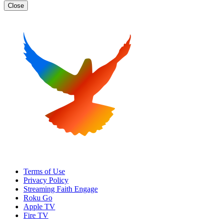
Close
Terms of Use
Privacy Policy
Streaming Faith Engage
Roku Go
Apple TV
Fire TV