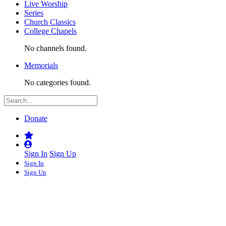
Live Worship
Series
Church Classics
College Chapels
No channels found.
Memorials
No categories found.
Donate
Sign In
Sign Up
Sign In
Sign Up