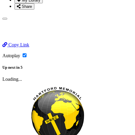
My Library
Share
Copy Link
Autoplay
Up next
in
5
Loading...