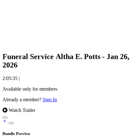
Funeral Service Altha E. Potts - Jan 26,
2026
2:05:35
|
Available only for members
Already a member?
Sign In
Watch Trailer
Bundle Preview