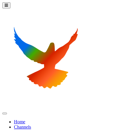
Home
Channels