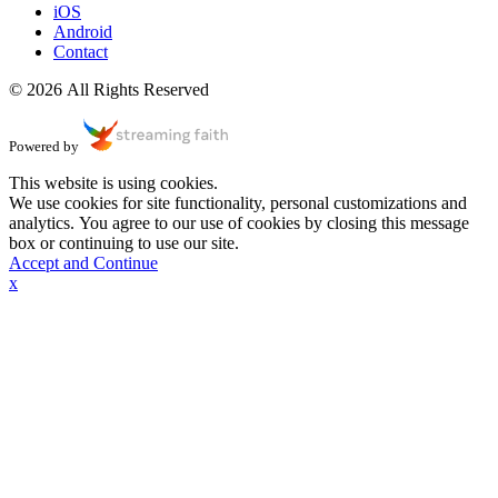
iOS
Android
Contact
© 2026 All Rights Reserved
Powered by
This website is using cookies.
We use cookies for site functionality, personal customizations and
analytics. You agree to our use of cookies by closing this message
box or continuing to use our site.
Accept and Continue
x