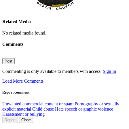
Related Media
No related media found.
Comments
Post
Commenting is only available to members with access.
Sign In
Load More Comments
Report comment
Unwanted commercial content or spam
Pornography or sexually
explicit material
Child abuse
Hate speech or graphic violence
Harassment or bullying
Report
Close