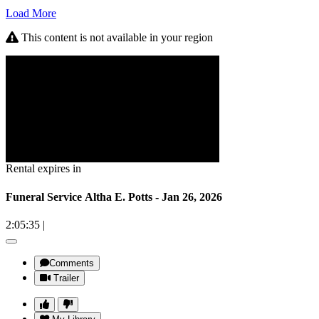
Load More
This content is not available in your region
Rental expires in
Funeral Service Altha E. Potts - Jan 26, 2026
2:05:35
|
Comments
Trailer