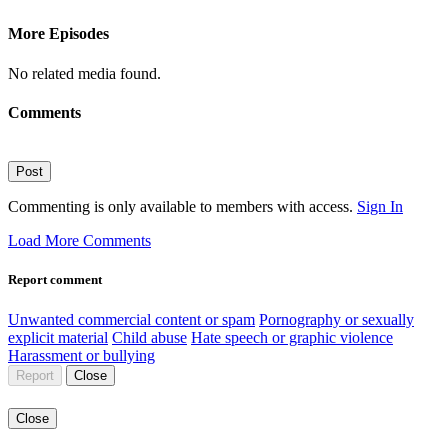
More Episodes
No related media found.
Comments
Post
Commenting is only available to members with access.
Sign In
Load More Comments
Report comment
Unwanted commercial content or spam
Pornography or sexually
explicit material
Child abuse
Hate speech or graphic violence
Harassment or bullying
Report
Close
Close