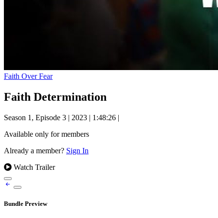
Faith Over Fear
Faith Determination
Season 1, Episode 3
|
2023
|
1:48:26
|
Available only for members
Already a member?
Sign In
Watch Trailer
Bundle Preview