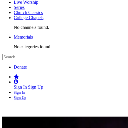
Live Worship
Series
Church Classics
College Chapels
No channels found.
Memorials
No categories found.
Donate
Sign In
Sign Up
Sign In
Sign Up