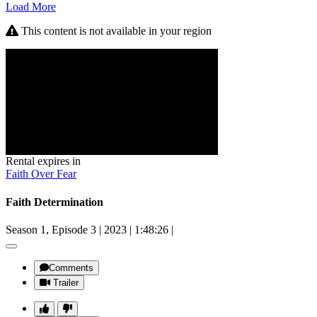
Load More
This content is not available in your region
Rental expires in
Faith Over Fear
Faith Determination
Season 1, Episode 3
|
2023
|
1:48:26
|
Comments
Trailer