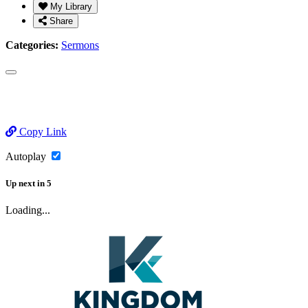
My Library
Share
Categories:
Sermons
Copy Link
Autoplay
Up next
in
5
Loading...