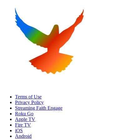
Terms of Use
Privacy Policy
Streaming Faith Engage
Roku Go
Apple TV
Fire TV
iOS
Android