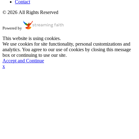
Contact
© 2026 All Rights Reserved
Powered by
This website is using cookies.
We use cookies for site functionality, personal customizations and
analytics. You agree to our use of cookies by closing this message
box or continuing to use our site.
Accept and Continue
x