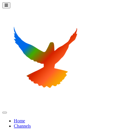
Home
Channels