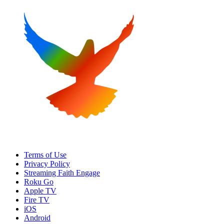
Terms of Use
Privacy Policy
Streaming Faith Engage
Roku Go
Apple TV
Fire TV
iOS
Android