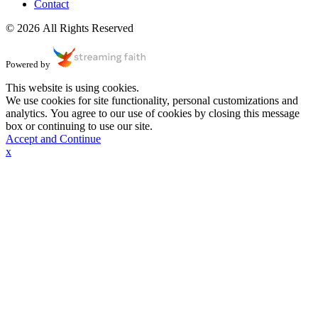
Contact
© 2026 All Rights Reserved
Powered by
This website is using cookies.
We use cookies for site functionality, personal customizations and
analytics. You agree to our use of cookies by closing this message
box or continuing to use our site.
Accept and Continue
x