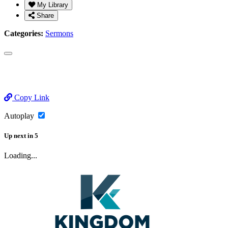
My Library
Share
Categories:
Sermons
Copy Link
Autoplay
Up next
in
5
Loading...