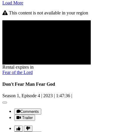
Load More
This content is not available in your region
Rental expires in
Fear of the Lord
Don't Fear Man Fear God
Season 1, Episode 4
|
2023
|
1:47:36
|
Comments
Trailer