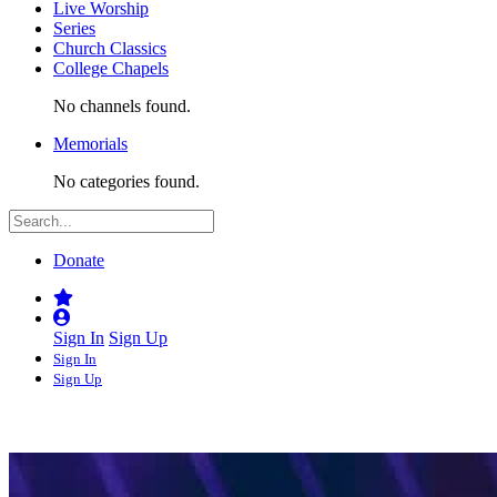
Live Worship
Series
Church Classics
College Chapels
No channels found.
Memorials
No categories found.
Donate
Sign In
Sign Up
Sign In
Sign Up