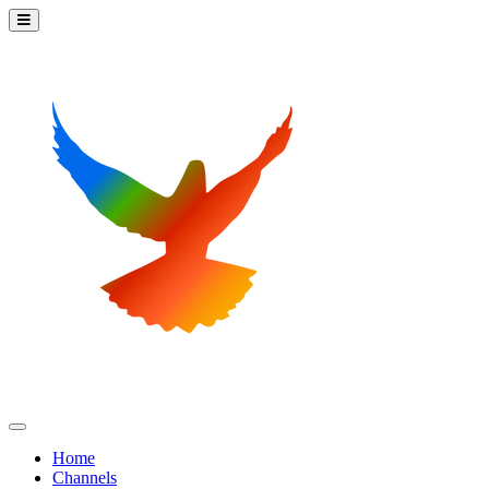
Home
Channels