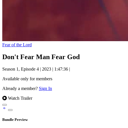
Fear of the Lord
Don't Fear Man Fear God
Season 1, Episode 4
|
2023
|
1:47:36
|
Available only for members
Already a member?
Sign In
Watch Trailer
Bundle Preview