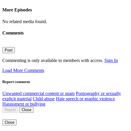
More Episodes
No related media found.
Comments
Post
Commenting is only available to members with access.
Sign In
Load More Comments
Report comment
Unwanted commercial content or spam
Pornography or sexually
explicit material
Child abuse
Hate speech or graphic violence
Harassment or bullying
Report
Close
Close