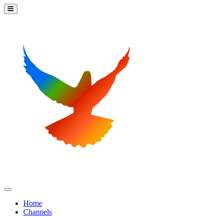
Home
Channels