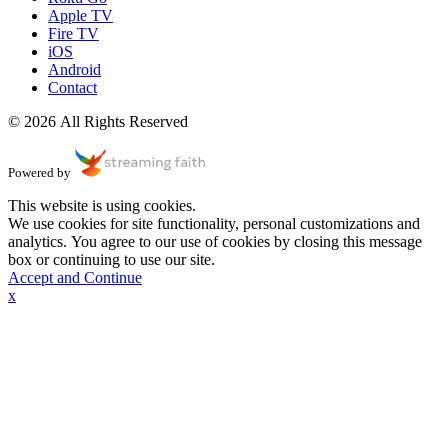
Apple TV
Fire TV
iOS
Android
Contact
© 2026 All Rights Reserved
Powered by
This website is using cookies.
We use cookies for site functionality, personal customizations and
analytics. You agree to our use of cookies by closing this message
box or continuing to use our site.
Accept and Continue
x