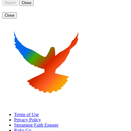
Report
Close
Close
Terms of Use
Privacy Policy
Streaming Faith Engage
Roku Go