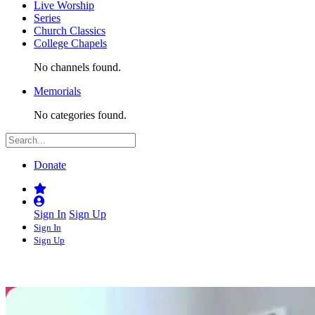
Live Worship
Series
Church Classics
College Chapels
No channels found.
Memorials
No categories found.
Donate
Sign In
Sign Up
Sign In
Sign Up