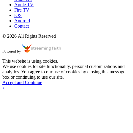
Apple TV
Fire TV
iOS
Android
Contact
© 2026 All Rights Reserved
Powered by
This website is using cookies.
We use cookies for site functionality, personal customizations and
analytics. You agree to our use of cookies by closing this message
box or continuing to use our site.
Accept and Continue
x