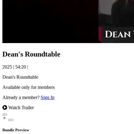
Dean's Roundtable
2025
|
54:20
|
Dean's Roundtable
Available only for members
Already a member?
Sign In
Watch Trailer
Bundle Preview