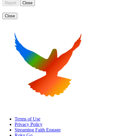
Report
Close
Close
Terms of Use
Privacy Policy
Streaming Faith Engage
Roku Go