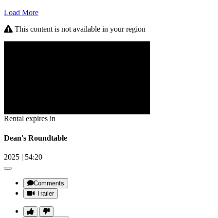
Load More
This content is not available in your region
Rental expires in
Dean's Roundtable
2025
|
54:20
|
Comments
Trailer