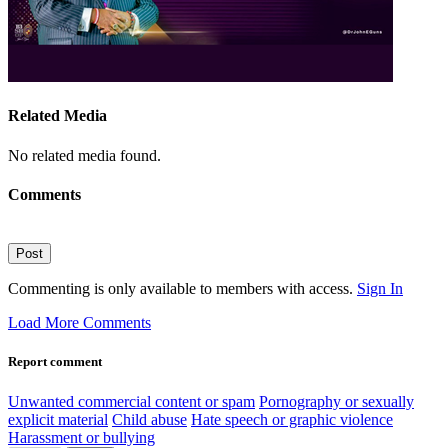
Related Media
No related media found.
Comments
Post
Commenting is only available to members with access.
Sign In
Load More Comments
Report comment
Unwanted commercial content or spam
Pornography or sexually
explicit material
Child abuse
Hate speech or graphic violence
Harassment or bullying