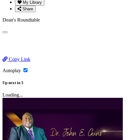
My Library
Share
Dean's Roundtable
Copy Link
Autoplay
Up next
in
5
Loading...