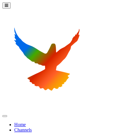
Home
Channels