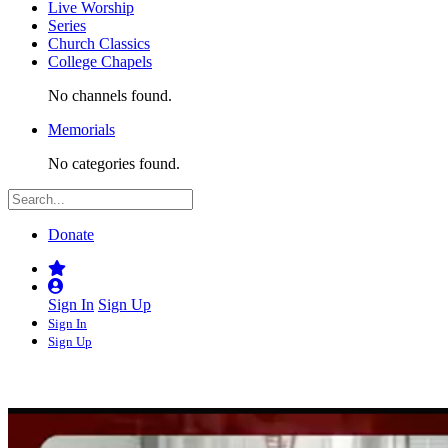
Live Worship
Series
Church Classics
College Chapels
No channels found.
Memorials
No categories found.
Donate
Sign In
Sign Up
Sign In
Sign Up