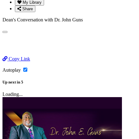
My Library
Share
Dean's Conversation with Dr. John Guns
Copy Link
Autoplay
Up next
in
5
Loading...