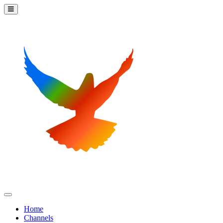
Home
Channels