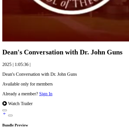
Dean's Conversation with Dr. John Guns
2025
|
1:05:36
|
Dean's Conversation with Dr. John Guns
Available only for members
Already a member?
Sign In
Watch Trailer
Bundle Preview