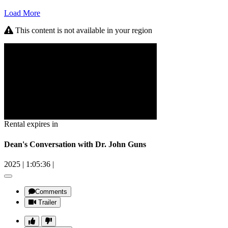
Load More
This content is not available in your region
Rental expires in
Dean's Conversation with Dr. John Guns
2025
|
1:05:36
|
Comments
Trailer