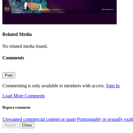
Related Media
No related media found.
Comments
Post
Commenting is only available to members with access.
Sign In
Load More Comments
Report comment
Unwanted commercial content or spam
Pornography or sexually expli
Report
Close