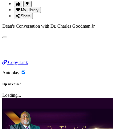
My Library
Share
Dean's Conversation with Dr. Charles Goodman Jr.
Copy Link
Autoplay
Up next
in
5
Loading...