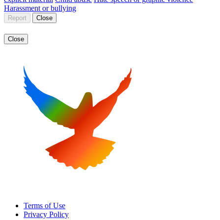
Harassment or bullying
Report
Close
Close
Terms of Use
Privacy Policy