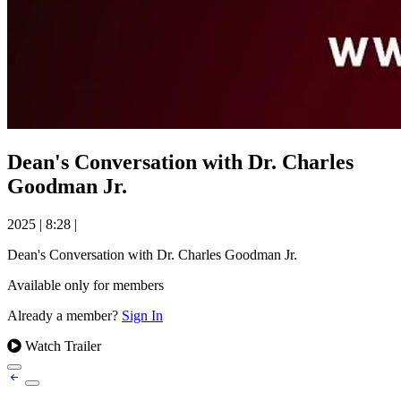
Dean's Conversation with Dr. Charles
Goodman Jr.
2025
|
8:28
|
Dean's Conversation with Dr. Charles Goodman Jr.
Available only for members
Already a member?
Sign In
Watch Trailer