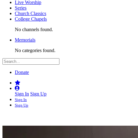
Live Worship
Series
Church Classics
College Chapels
No channels found.
Memorials
No categories found.
Donate
Sign In
Sign Up
Sign In
Sign Up