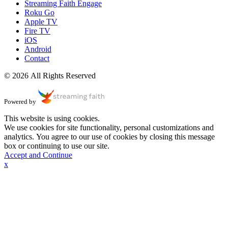
Streaming Faith Engage
Roku Go
Apple TV
Fire TV
iOS
Android
Contact
© 2026 All Rights Reserved
Powered by
This website is using cookies.
We use cookies for site functionality, personal customizations and
analytics. You agree to our use of cookies by closing this message
box or continuing to use our site.
Accept and Continue
x