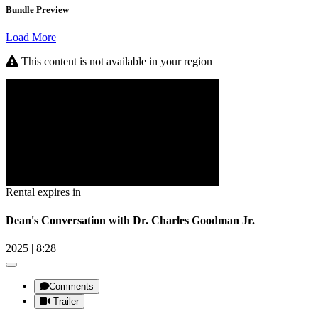
Bundle Preview
Load More
This content is not available in your region
Rental expires in
Dean's Conversation with Dr. Charles Goodman Jr.
2025
|
8:28
|
Comments
Trailer