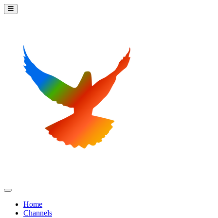
Home
Channels