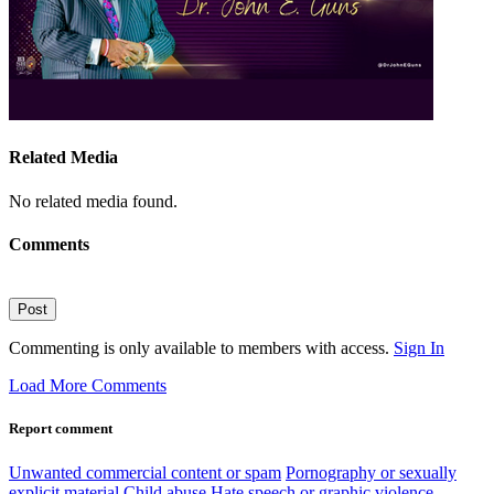
Related Media
No related media found.
Comments
Post
Commenting is only available to members with access.
Sign In
Load More Comments
Report comment
Unwanted commercial content or spam
Pornography or sexually
explicit material
Child abuse
Hate speech or graphic violence