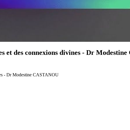
ces et des connexions divines - Dr Modest
vines - Dr Modestine CASTANOU