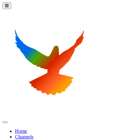
Home
Channels