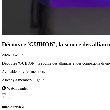
Découvre 'GUIHON', la source des allian
2026
|
1:40:29
|
Découvre 'GUIHON', la source des alliances et des connexions di
Available only for members
Already a member?
Sign In
Watch Trailer
Bundle Preview