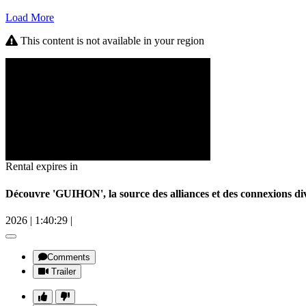
Load More
This content is not available in your region
Rental expires in
Découvre 'GUIHON', la source des alliances et des connexions
2026
|
1:40:29
|
Comments
Trailer