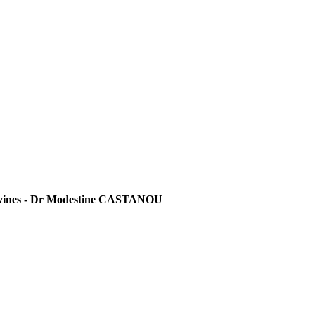
 divines - Dr Modestine CASTANOU