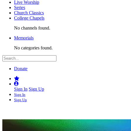
Live Worship
Series
Church Classics
College Chapels
No channels found.
Memorials
No categories found.
Donate
Sign In
Sign Up
Sign In
Sign Up