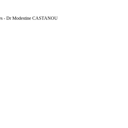
vines - Dr Modestine CASTANOU