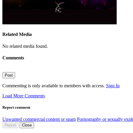
Related Media
No related media found.
Comments
Post
Commenting is only available to members with access.
Sign In
Load More Comments
Report comment
Unwanted commercial content or spam
Pornography or sexually expli
Report
Close