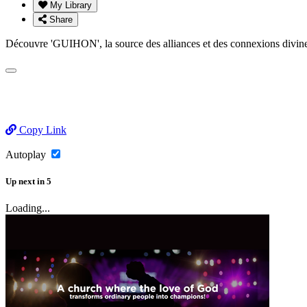
My Library
Share
Découvre 'GUIHON', la source des alliances et des connexions di
Copy Link
Autoplay
Up next
in
5
Loading...