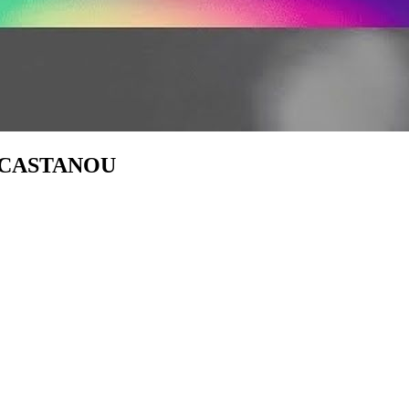
ine CASTANOU