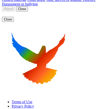
Harassment or bullying
Report
Close
Close
Terms of Use
Privacy Policy