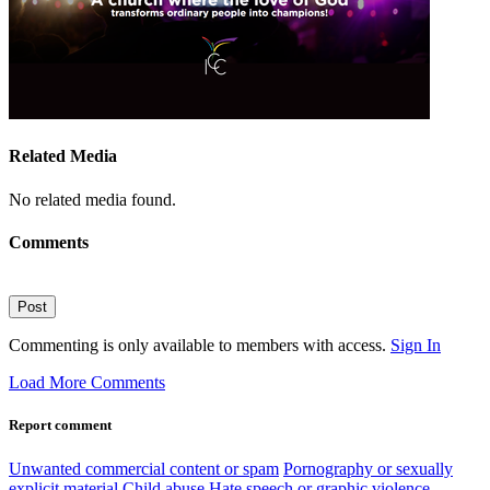
Related Media
No related media found.
Comments
Post
Commenting is only available to members with access.
Sign In
Load More Comments
Report comment
Unwanted commercial content or spam
Pornography or sexually
explicit material
Child abuse
Hate speech or graphic violence