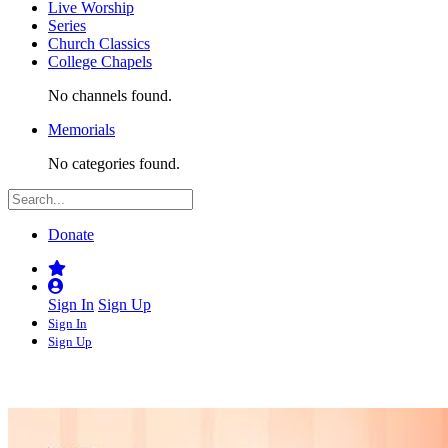
Live Worship
Series
Church Classics
College Chapels
No channels found.
Memorials
No categories found.
Donate
Sign In
Sign Up
Sign In
Sign Up