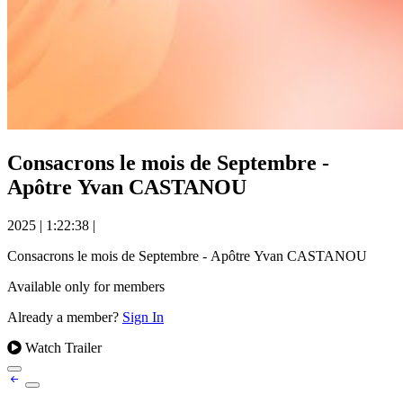
Consacrons le mois de Septembre -
Apôtre Yvan CASTANOU
2025
|
1:22:38
|
Consacrons le mois de Septembre - Apôtre Yvan CASTANOU
Available only for members
Already a member?
Sign In
Watch Trailer