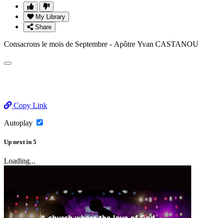
My Library
Share
Consacrons le mois de Septembre - Apôtre Yvan CASTANOU
Copy Link
Autoplay
Up next
in
5
Loading...