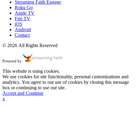
Streaming Faith Engage
Roku Go
Apple TV
Fire TV
iOS
Android
Contact
© 2026 All Rights Reserved
Powered by
This website is using cookies.
We use cookies for site functionality, personal customizations and
analytics. You agree to our use of cookies by closing this message
box or continuing to use our site.
Accept and Continue
x