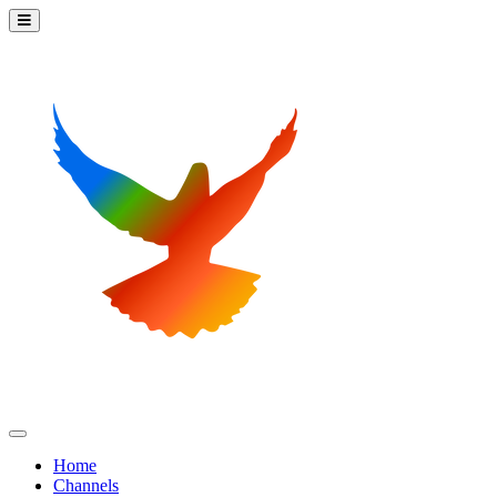
Home
Channels