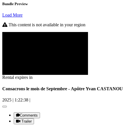
Bundle Preview
Load More
This content is not available in your region
Rental expires in
Consacrons le mois de Septembre - Apôtre Yvan CASTANOU
2025
|
1:22:38
|
Comments
Trailer