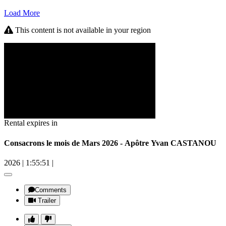
Load More
This content is not available in your region
Rental expires in
Consacrons le mois de Mars 2026 - Apôtre Yvan CASTANOU
2026
|
1:55:51
|
Comments
Trailer