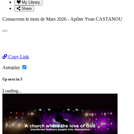
My Library
Share
Consacrons le mois de Mars 2026 - Apôtre Yvan CASTANOU
Copy Link
Autoplay
Up next
in
5
Loading...