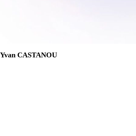
tre Yvan CASTANOU