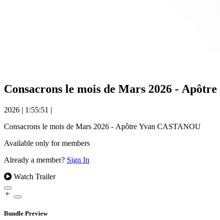
Consacrons le mois de Mars 2026 - Apô
2026
|
1:55:51
|
Consacrons le mois de Mars 2026 - Apôtre Yvan CASTANOU
Available only for members
Already a member?
Sign In
Watch Trailer
Bundle Preview