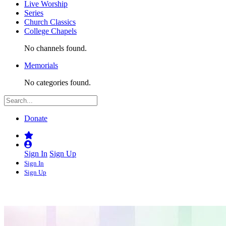
Live Worship
Series
Church Classics
College Chapels
No channels found.
Memorials
No categories found.
Donate
Sign In
Sign Up
Sign In
Sign Up