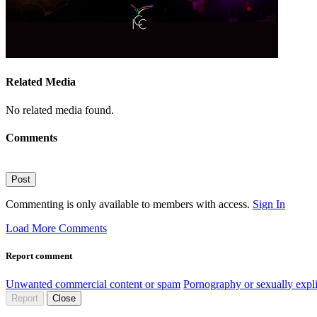
Related Media
No related media found.
Comments
Post
Commenting is only available to members with access.
Sign In
Load More Comments
Report comment
Unwanted commercial content or spam
Pornography or sexually expli
Report
Close