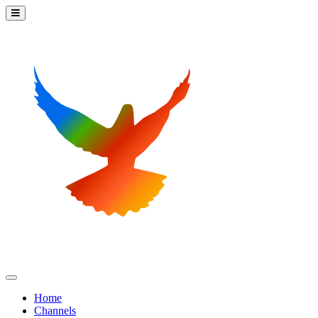
Home
Channels