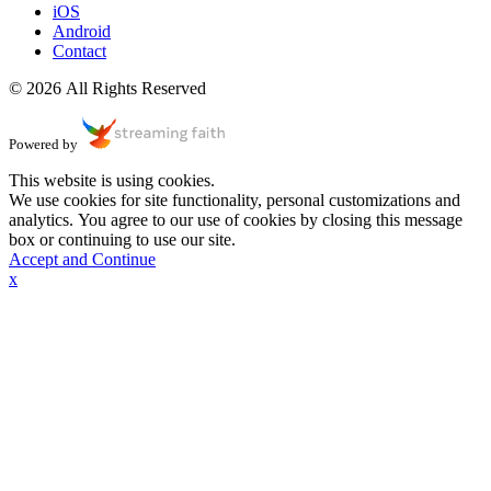
iOS
Android
Contact
© 2026 All Rights Reserved
Powered by
This website is using cookies.
We use cookies for site functionality, personal customizations and
analytics. You agree to our use of cookies by closing this message
box or continuing to use our site.
Accept and Continue
x