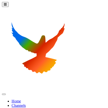
Home
Channels