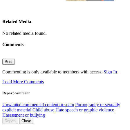
Related Media
No related media found.
Comments
Post
Commenting is only available to members with access.
Sign In
Load More Comments
Report comment
Unwanted commercial content or spam
Pornography or sexually
explicit material
Child abuse
Hate speech or graphic violence
Harassment or bullying
Report
Close