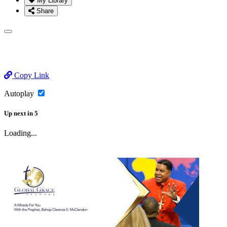
My Library
Share
Copy Link
Autoplay
Up next
in
5
Loading...