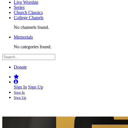
Live Worship
Series
Church Classics
College Chapels
No channels found.
Memorials
No categories found.
Donate
Sign In
Sign Up
Sign In
Sign Up