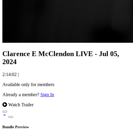
Clarence E McClendon LIVE - Jul 05,
2024
2:14:02
|
Available only for members
Already a member?
Sign In
Watch Trailer
Bundle Preview