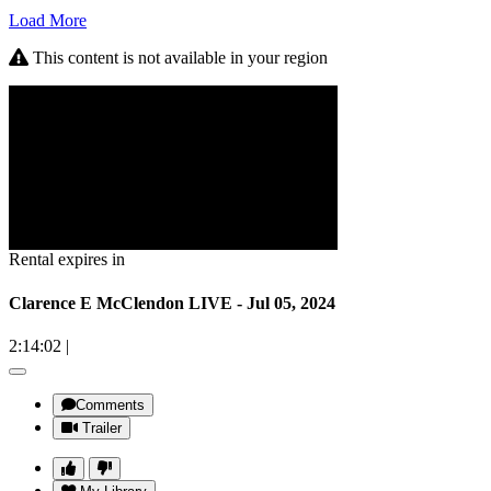
Load More
This content is not available in your region
Rental expires in
Clarence E McClendon LIVE - Jul 05, 2024
2:14:02
|
Comments
Trailer