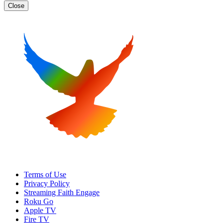
Close
Terms of Use
Privacy Policy
Streaming Faith Engage
Roku Go
Apple TV
Fire TV